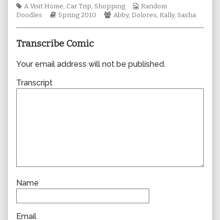
Tags
author
Webcomic
A Visit Home
,
Car Trip
,
Shopping
Random
Webcomic
of
Webcomic
Collections
Doodles
Spring 2010
Abby
,
Dolores
,
Kally
,
Sasha
Storylines
0572,
Collections
Transcribe Comic
Your email address will not be published.
Transcript
Name
Email