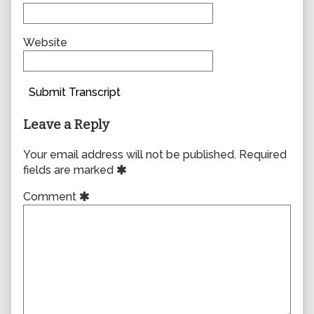
Website
Submit Transcript
Leave a Reply
Your email address will not be published.
Required
fields are marked
Comment