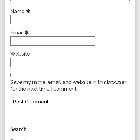
Name
Email
Website
Save my name, email, and website in this browser
for the next time I comment.
Primary
Search