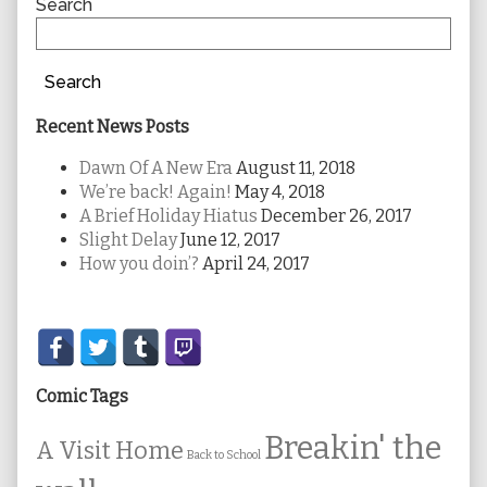
Sidebar
Search
Search
Recent News Posts
Dawn Of A New Era
August 11, 2018
We’re back! Again!
May 4, 2018
A Brief Holiday Hiatus
December 26, 2017
Slight Delay
June 12, 2017
How you doin’?
April 24, 2017
Secondary
Sidebar
Comic Tags
Breakin' the
A Visit Home
Back to School