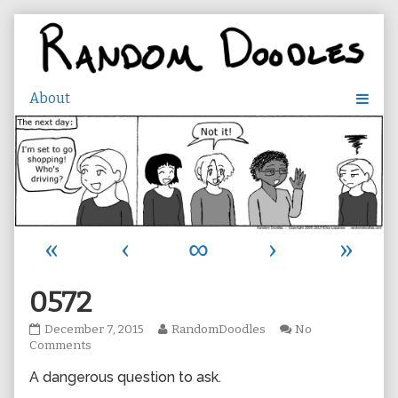
Skip
to
content
«
‹
∞
›
»
0572
0572
Read
December 7, 2015
RandomDoodles
No
published
on
more
Comments
on
0572
posts
A dangerous question to ask.
by
the