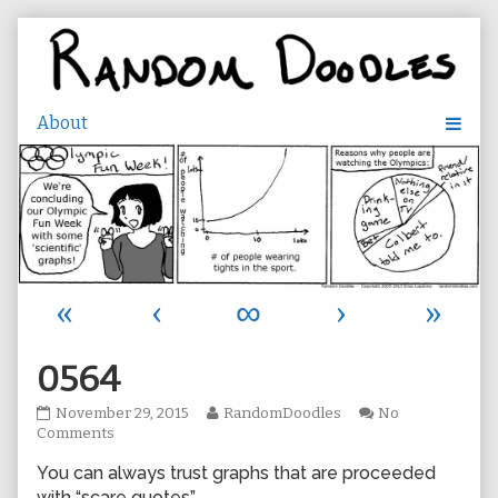
Skip
to
content
«
‹
∞
›
»
0564
0564
Read
November 29, 2015
RandomDoodles
No
published
on
more
Comments
on
0564
posts
You can always trust graphs that are proceeded
by
the
with “scare quotes”.