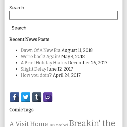
Sidebar
Search
Search
Recent News Posts
Dawn Of A New Era
August 11, 2018
We’re back! Again!
May 4, 2018
A Brief Holiday Hiatus
December 26, 2017
Slight Delay
June 12, 2017
How you doin’?
April 24, 2017
Secondary
Sidebar
Comic Tags
Breakin' the
A Visit Home
Back to School