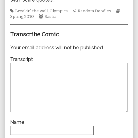
author
of
Tags
Webcomic
Webcom
Breakin' the wall
,
Olympics
Random Doodles
0564,
Webcomic
Collections
Storylin
Spring 2010
Sasha
Collections
Transcribe Comic
Your email address will not be published.
Transcript
Name