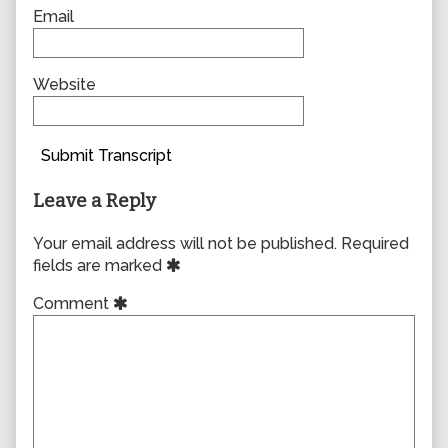
Email
Website
Submit Transcript
Leave a Reply
Your email address will not be published.
Required
fields are marked
Comment