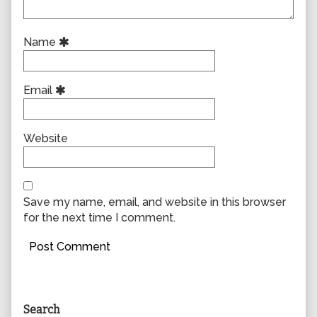
Name
Email
Website
Save my name, email, and website in this browser
for the next time I comment.
Primary
Search