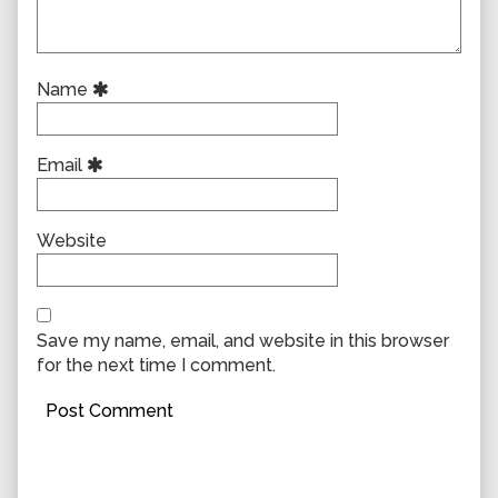
Name
Email
Website
Save my name, email, and website in this browser
for the next time I comment.