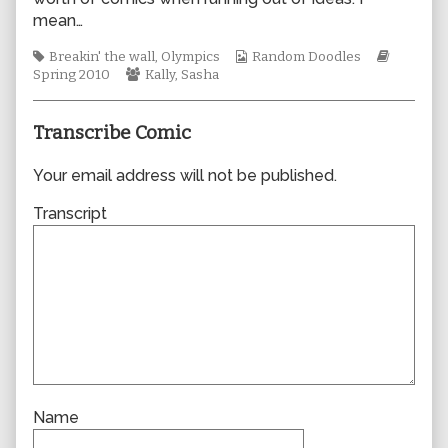
author
mean…
of
0561,
Tags
Webcomic
Webcom
Breakin' the wall
,
Olympics
Random Doodles
Webcomic
Collections
Storylin
Spring 2010
Kally
,
Sasha
Collections
Transcribe Comic
Your email address will not be published.
Transcript
Name