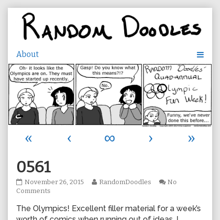
Skip
to
content
«
‹
∞
›
»
0561
0561
Read
November 26, 2015
RandomDoodles
No
published
on
more
Comments
on
0561
posts
The Olympics! Excellent filler material for a week’s
by
the
worth of comics when running out of ideas. I