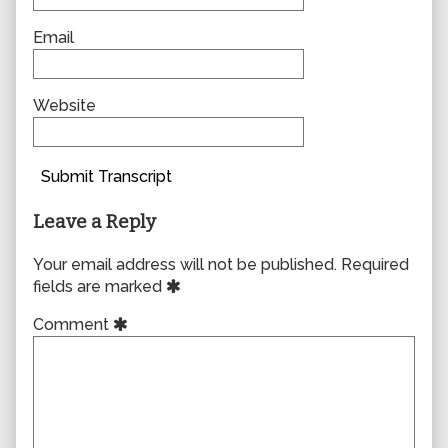
Email
Website
Submit Transcript
Leave a Reply
Your email address will not be published.
Required
fields are marked
Comment