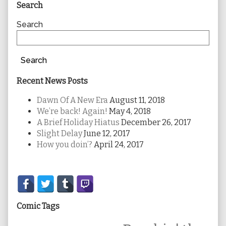
Primary
Search
Sidebar
Search
Search
Recent News Posts
Dawn Of A New Era
August 11, 2018
We’re back! Again!
May 4, 2018
A Brief Holiday Hiatus
December 26, 2017
Slight Delay
June 12, 2017
How you doin’?
April 24, 2017
Secondary
Sidebar
Comic Tags