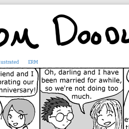
lustrated
ERM