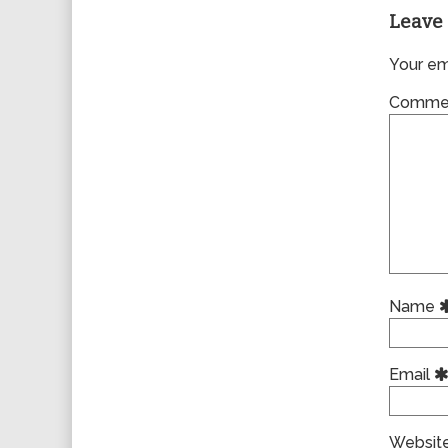
Leave 
Your ema
Comme
Name
Email
Websit