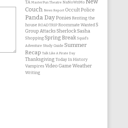
New
TA
NaNoWriMo
MasterPun Theatre
Couch
Occult Police
News Report
Panda Day
Ponies
Renting the
S
house
Roommate Wanted
ROADTRIP
Group Attacks
Sherlock Sasha
Spring Break
Shopping
Squid's
Summer
Study Guide
Adventure
Recap
Talk Like A Pirate Day
Thanksgiving
Today In History
Weather
Video Game
Vampires
Writing