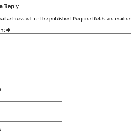
a Reply
il address will not be published.
Required fields are marke
nt
e