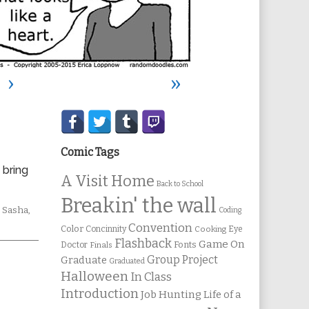
›
»
Secondary
Sidebar
Comic Tags
 bring
A Visit Home
Back to School
Breakin' the wall
Webcomic
Sasha
,
Coding
Collections
Convention
Color
Concinnity
Cooking
Eye
Flashback
Game On
Fonts
Doctor
Finals
Group Project
Graduate
Graduated
Halloween
In Class
Introduction
Job Hunting
Life of a