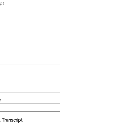
pt
e
 Transcript