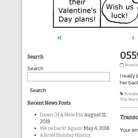
«
‹
Primary
055
Search
0559
Novem
Sidebar
Search
publis
I really
on
her bac
Search
Tags
Breakin
The Narr
Recent News Posts
Dawn Of A New Era
August 11,
Transc
2018
We’re back! Again!
May 4, 2018
Your ema
A Brief Holiday Hiatus