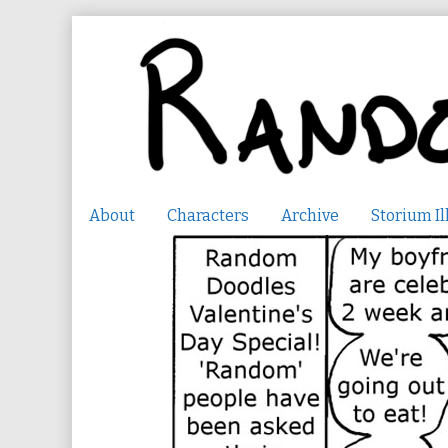
Skip
to
content
About
Characters
Archive
Storium Il