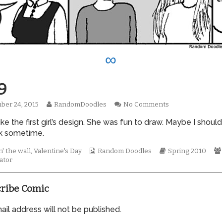
∞
9
Read
on
ber 24, 2015
RandomDoodles
No Comments
hed
more
0559
 like the first girl’s design. She was fun to draw. Maybe I should
posts
by
k sometime.
the
author
Webcomic
Webcomic
' the wall
,
Valentine's Day
Random Doodles
Spring 2010
of
Collections
Storylines
ator
0559,
ribe Comic
il address will not be published.