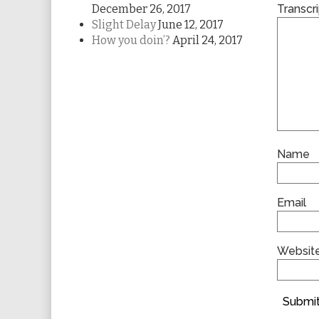
December 26, 2017
Transcri
Slight Delay
June 12, 2017
How you doin’?
April 24, 2017
Name
Email
Websit
Submit