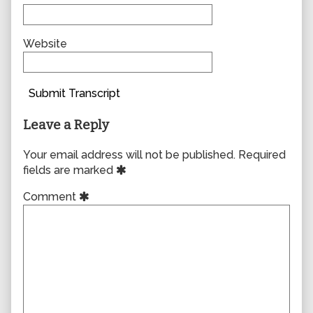
Website
Submit Transcript
Leave a Reply
Your email address will not be published.
Required
fields are marked
Comment