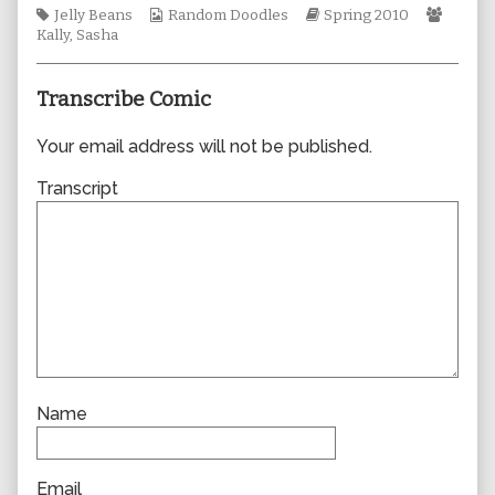
Tags
Webcomic
author
Webcomic
Webco
Jelly Beans
Random Doodles
Spring 2010
Collections
of
Storylines
Collec
Kally
,
Sasha
0549,
Transcribe Comic
Your email address will not be published.
Transcript
Name
Email