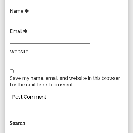
Name
Email
Website
Save my name, email, and website in this browser
for the next time I comment.
Primary
Search