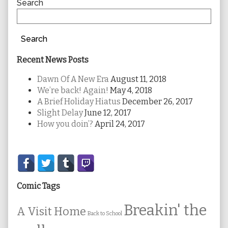
Sidebar
Search
Search
Recent News Posts
Dawn Of A New Era
August 11, 2018
We’re back! Again!
May 4, 2018
A Brief Holiday Hiatus
December 26, 2017
Slight Delay
June 12, 2017
How you doin’?
April 24, 2017
Secondary
Sidebar
Comic Tags
Breakin' the
A Visit Home
Back to School