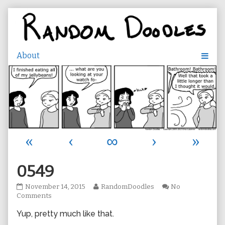
Skip
to
content
«
‹
∞
›
»
0549
0549
Read
November 14, 2015
RandomDoodles
No
published
on
more
Comments
on
0549
posts
Yup, pretty much like that.
by
the