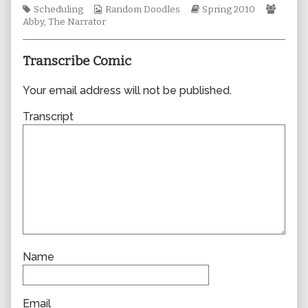
Tags
Webcomic
author
Webcomic
Webco
Scheduling
Random Doodles
Spring 2010
Collections
of
Storylines
Collec
Abby
,
The Narrator
0542,
Transcribe Comic
Your email address will not be published.
Transcript
Name
Email