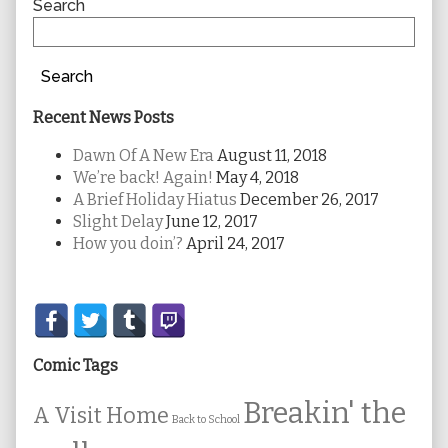
Sidebar
Search
Search
Recent News Posts
Dawn Of A New Era
August 11, 2018
We’re back! Again!
May 4, 2018
A Brief Holiday Hiatus
December 26, 2017
Slight Delay
June 12, 2017
How you doin’?
April 24, 2017
Secondary
Sidebar
Comic Tags
Breakin' the
A Visit Home
Back to School