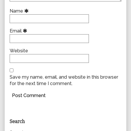
Name
Email
Website
Save my name, email, and website in this browser
for the next time I comment.
Primary
Search