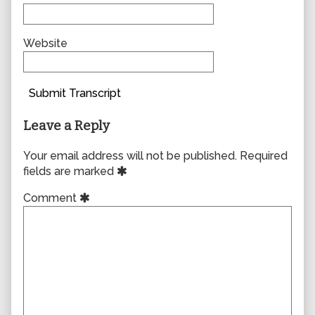
Website
Submit Transcript
Leave a Reply
Your email address will not be published.
Required
fields are marked
Comment