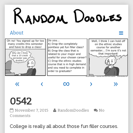
Skip
to
content
«
‹
∞
›
»
0542
0542
Read
November 7, 2015
RandomDoodles
No
published
on
more
Comments
on
0542
posts
College is really all about those fun filler courses.
by
the