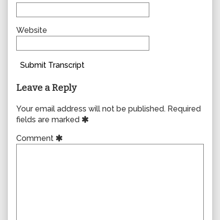
Website
Submit Transcript
Leave a Reply
Your email address will not be published.
Required
fields are marked
Comment