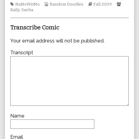
Tags
Webcomic
author
Webcomic
Webcom
NaNoWriMo
Random Doodles
Fall 2009
Collections
of
Storylines
Collecti
Kally
,
Sasha
0531,
Transcribe Comic
Your email address will not be published.
Transcript
Name
Email