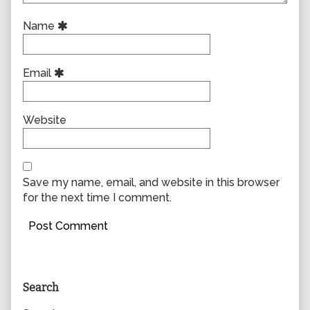
Name
Email
Website
Save my name, email, and website in this browser
for the next time I comment.
Primary
Search