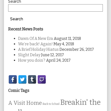
Sidebar
Search
Search
Recent News Posts
Dawn Of A New Era
August 11, 2018
We’re back! Again!
May 4, 2018
A Brief Holiday Hiatus
December 26, 2017
Slight Delay
June 12, 2017
How you doin’?
April 24, 2017
Secondary
Sidebar
Comic Tags
Breakin' the
A Visit Home
Back to School