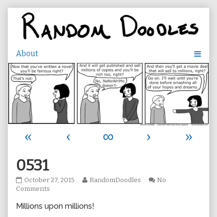
Skip
to
content
«
‹
∞
›
»
0531
0531
Read
October 27, 2015
RandomDoodles
No
published
on
more
Comments
on
0531
posts
Millions upon millions!
by
the