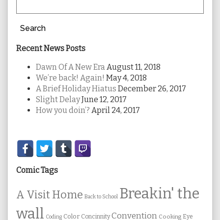
Search
Recent News Posts
Dawn Of A New Era
August 11, 2018
We’re back! Again!
May 4, 2018
A Brief Holiday Hiatus
December 26, 2017
Slight Delay
June 12, 2017
How you doin’?
April 24, 2017
Secondary
Sidebar
Comic Tags
Breakin' the
A Visit Home
Back to School
wall
Convention
Color
Concinnity
Cooking
Eye
Coding