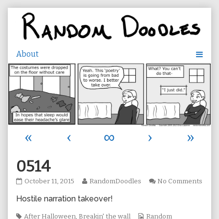
Skip
to
content
«
‹
∞
›
»
0514
0514
Read
on
October 11, 2015
RandomDoodles
No Comments
published
more
0514
Hostile narration takeover!
on
posts
by
Tags
the
Webcomic
After Halloween
,
Breakin' the wall
Random