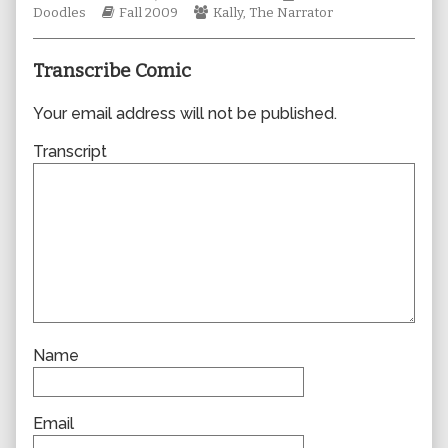
Webcomic
author
Webcomic
Collections
Doodles
Fall 2009
Kally
,
The Narrator
Storylines
of
Collections
0514,
Transcribe Comic
Your email address will not be published.
Transcript
Name
Email