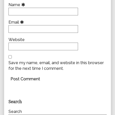
Name
Email
Website
Save my name, email, and website in this browser
for the next time I comment.
Primary
Search
Sidebar
Search