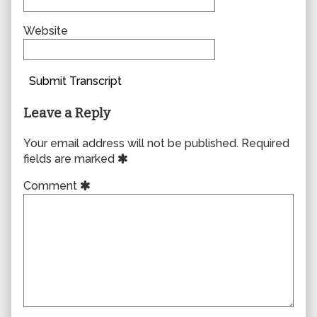
Website
Submit Transcript
Leave a Reply
Your email address will not be published.
Required
fields are marked
Comment