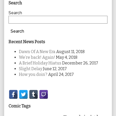
Primary
Search
Sidebar
Search
Search
Recent News Posts
Dawn Of A New Era
August 11, 2018
We’re back! Again!
May 4, 2018
A Brief Holiday Hiatus
December 26, 2017
Slight Delay
June 12, 2017
How you doin’?
April 24, 2017
Secondary
Sidebar
Comic Tags