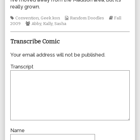
author
really grown.
of
0503,
Tags
Webcomic
Webcomic
Convention
,
Geek.kon
Random Doodles
Fall
Webcomic
Collections
Storylines
2009
Abby
,
Kally
,
Sasha
Collections
Transcribe Comic
Your email address will not be published.
Transcript
Name