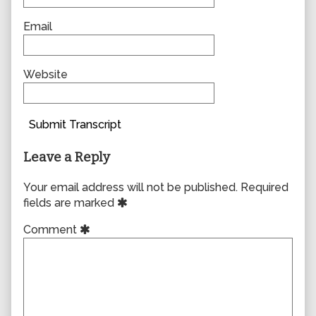
Email
Website
Submit Transcript
Leave a Reply
Your email address will not be published.
Required
fields are marked
Comment