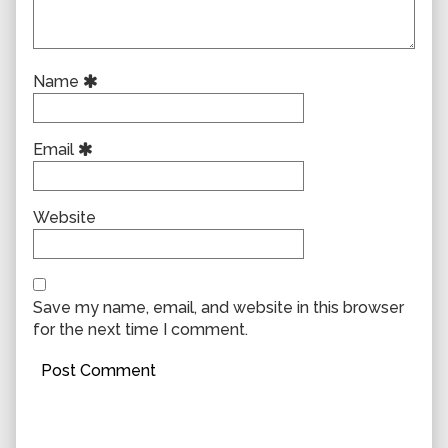
Name
Email
Website
Save my name, email, and website in this browser
for the next time I comment.