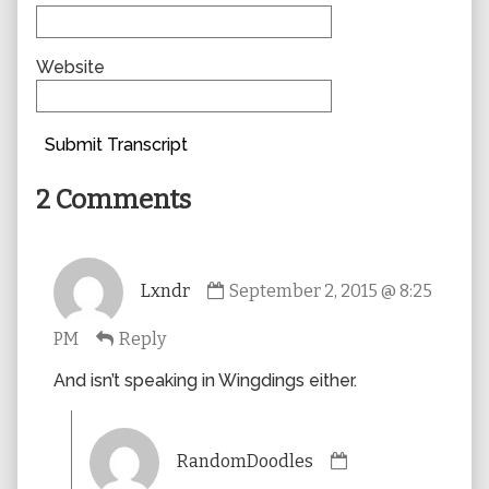
Website
Submit Transcript
2 Comments
Comment
Lxndr
September 2, 2015 @ 8:25
by
Lxndr
PM
Reply
published
on
And isn’t speaking in Wingdings either.
Comment
RandomDoodles
by
RandomDoodles