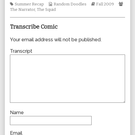
Tags
Webcomic
author
Webcomic
Webc
Summer Recap
Random Doodles
Fall 2009
Collections
of
Storylines
Colle
The Narrator
,
The Squid
0476,
Transcribe Comic
Your email address will not be published.
Transcript
Name
Email