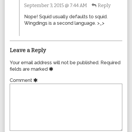
September 3, 2015 @ 7:44 AM
Reply
published
on
Nope! Squid usually defaults to squid.
Wingdings is a second language. >_>
Leave a Reply
Your email address will not be published.
Required
fields are marked
Comment