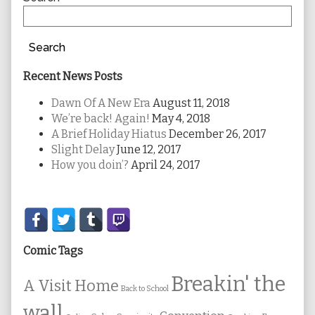
Search
Recent News Posts
Dawn Of A New Era
August 11, 2018
We’re back! Again!
May 4, 2018
A Brief Holiday Hiatus
December 26, 2017
Slight Delay
June 12, 2017
How you doin’?
April 24, 2017
Secondary
Sidebar
Comic Tags
Breakin' the
A Visit Home
Back to School
wall