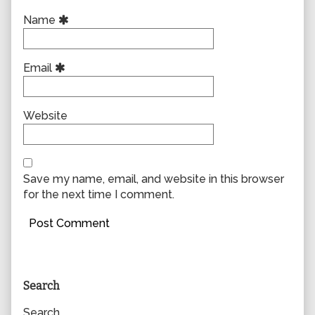
Name
Email
Website
Save my name, email, and website in this browser
for the next time I comment.
Primary
Search
Sidebar
Search