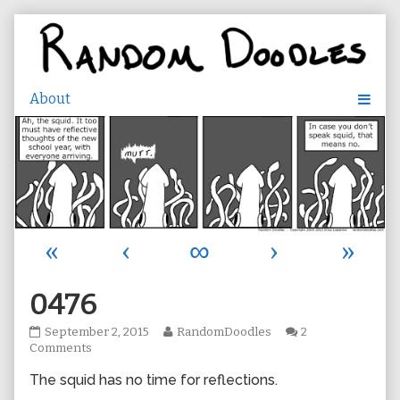
Skip
to
content
«
‹
∞
›
»
0476
0476
Read
September 2, 2015
RandomDoodles
2
published
on
more
Comments
on
0476
posts
The squid has no time for reflections.
by
the