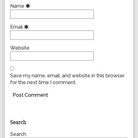
Name
Email
Website
Save my name, email, and website in this browser
for the next time I comment.
Primary
Search
Sidebar
Search