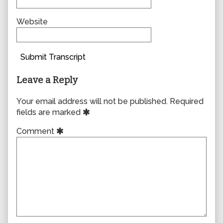
Website
Submit Transcript
Leave a Reply
Your email address will not be published.
Required
fields are marked
Comment