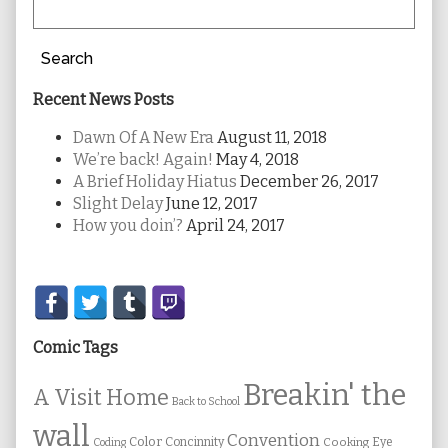
Search
Recent News Posts
Dawn Of A New Era
August 11, 2018
We’re back! Again!
May 4, 2018
A Brief Holiday Hiatus
December 26, 2017
Slight Delay
June 12, 2017
How you doin’?
April 24, 2017
Secondary
Sidebar
Comic Tags
Breakin' the
A Visit Home
Back to School
wall
Convention
Color
Concinnity
Cooking
Eye
Coding