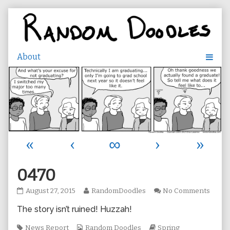
Skip
to
content
«
‹
∞
›
»
0470
0470
Read
on
August 27, 2015
RandomDoodles
No Comments
published
more
0470
The story isn’t ruined! Huzzah!
on
posts
by
Tags
Webcomic
the
Webcomic
News Report
Random Doodles
Spring