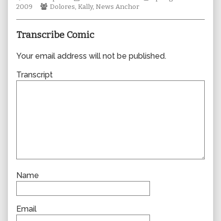
Webcomic
Collections
author
Storylines
2009
Dolores
,
Kally
,
News Anchor
Collections
of
0470,
Transcribe Comic
Your email address will not be published.
Transcript
Name
Email