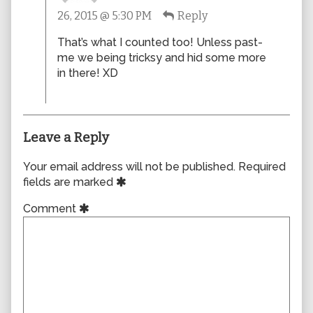
RandomDoodles
26, 2015 @ 5:30 PM
Reply
published
on
That’s what I counted too! Unless past-
me we being tricksy and hid some more
in there! XD
Leave a Reply
Your email address will not be published.
Required
fields are marked
Comment