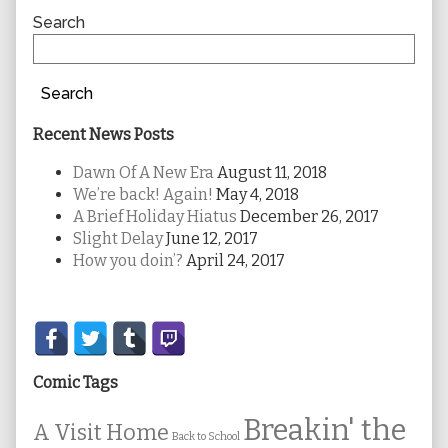
Sidebar
Search
Search
Recent News Posts
Dawn Of A New Era
August 11, 2018
We’re back! Again!
May 4, 2018
A Brief Holiday Hiatus
December 26, 2017
Slight Delay
June 12, 2017
How you doin’?
April 24, 2017
Secondary
Sidebar
Comic Tags
Breakin' the
A Visit Home
Back to School