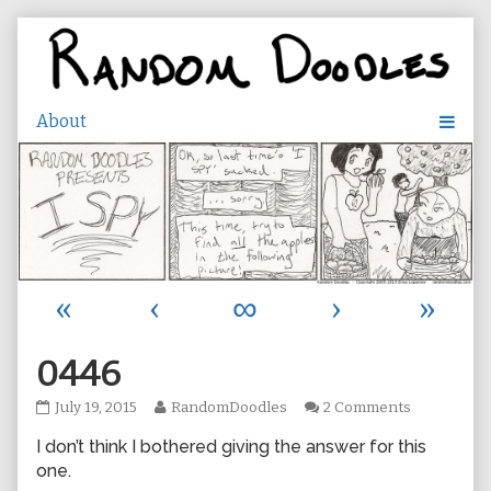
Skip
to
content
«
‹
∞
›
»
0446
0446
Read
on
July 19, 2015
RandomDoodles
2 Comments
published
more
0446
I don’t think I bothered giving the answer for this
on
posts
by
one.
the