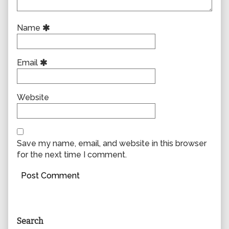
Name
Email
Website
Save my name, email, and website in this browser
for the next time I comment.
Primary
Search