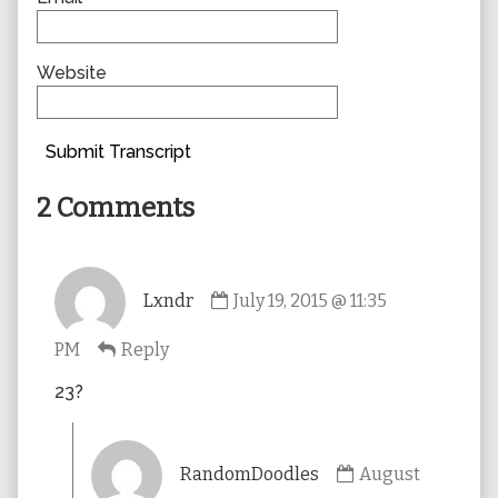
Website
Submit Transcript
2 Comments
Comment
Lxndr
July 19, 2015 @ 11:35
by
Lxndr
PM
Reply
published
on
23?
Comment
RandomDoodles
August
by