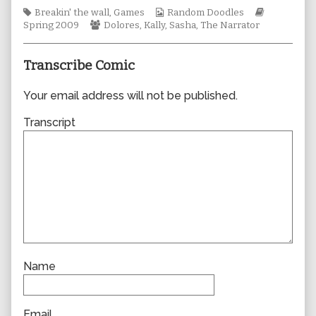
author
Tags
Webcomic
Webcomic
Breakin' the wall
,
Games
Random Doodles
of
Webcomic
Collections
Storylines
Spring 2009
Dolores
,
Kally
,
Sasha
,
The Narrator
0446,
Collections
Transcribe Comic
Your email address will not be published.
Transcript
Name
Email