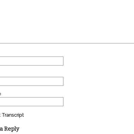
e
 Transcript
a Reply