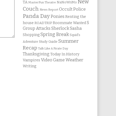
New
TA
NaNoWriMo
MasterPun Theatre
Couch
Occult Police
News Report
Panda Day
Ponies
Renting the
S
house
Roommate Wanted
ROADTRIP
Group Attacks
Sherlock Sasha
Spring Break
Shopping
Squid's
Summer
Study Guide
Adventure
Recap
Talk Like A Pirate Day
Thanksgiving
Today In History
Weather
Video Game
Vampires
Writing