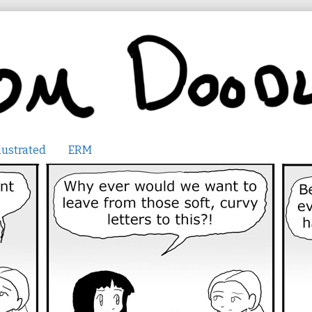
lustrated
ERM