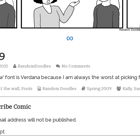
∞
9
Read
on
 2015
RandomDoodles
No Comments
hed
more
0429
’ font is Verdana because I am always the worst at picking fo
posts
by
the
Webcomic
Webcomic
Webcom
' the wall
,
Fonts
Random Doodles
Spring 2009
Kally
,
Sa
author
Collections
Storylines
Collecti
of
0429,
ribe Comic
il address will not be published.
pt