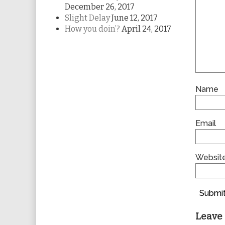
December 26, 2017
Slight Delay
June 12, 2017
How you doin’?
April 24, 2017
Name
Email
Websit
Submit
Leave 