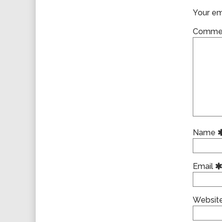
Your ema
Comme
Name
Email
Websit