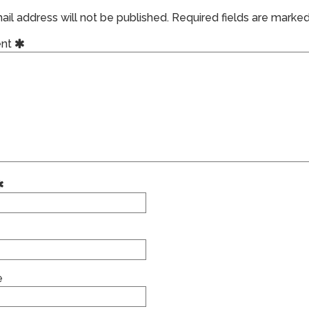
il address will not be published.
Required fields are marke
nt
e