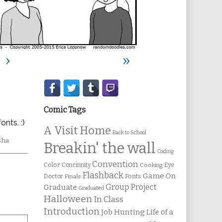
›
»
Secondary
Sidebar
Comic Tags
nts. :)
A Visit Home
Back to School
ic
sha
Breakin' the wall
ons
Coding
Convention
Color
Concinnity
Cooking
Eye
Flashback
Game On
Fonts
Doctor
Finals
Group Project
Graduate
Graduated
Halloween
In Class
Introduction
Job Hunting
Life of a