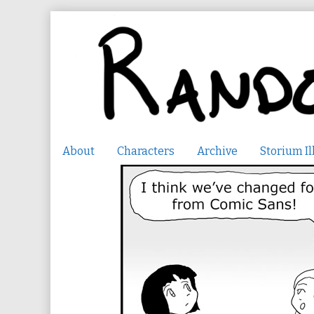
Skip
to
content
About
Characters
Archive
Storium Il