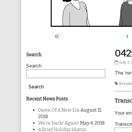
«
‹
Primary
042
Search
0429
July 2,
Sidebar
Search
publis
The ‘new
on
Tags
Breakin
Search
Recent News Posts
Transc
Dawn Of A New Era
August 11,
Your ema
2018
We’re back! Again!
May 4, 2018
Transcri
A Brief Holiday Hiatus