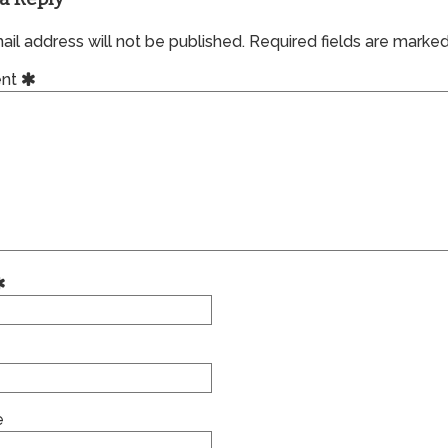
il address will not be published.
Required fields are marke
nt
e