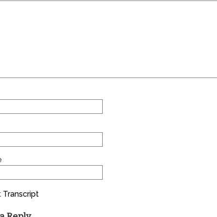
e
 Transcript
a Reply