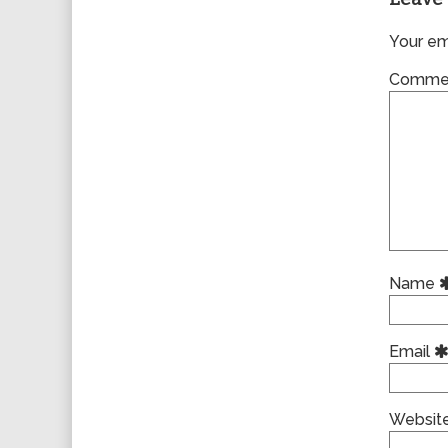
Your ema
Comme
Name
Email
Websit