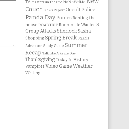
New
TA
NaNoWriMo
MasterPun Theatre
Couch
Occult Police
News Report
Panda Day
Ponies
Renting the
S
house
Roommate Wanted
ROADTRIP
Group Attacks
Sherlock Sasha
Spring Break
Shopping
Squid's
Summer
Study Guide
Adventure
Recap
Talk Like A Pirate Day
Thanksgiving
Today In History
Weather
Video Game
Vampires
Writing