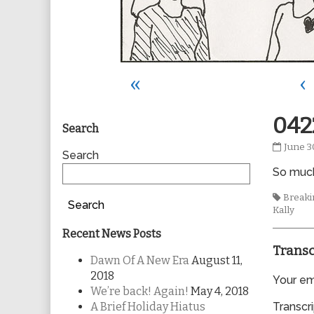
«
‹
Primary
042
Search
0422
June 3
Sidebar
Search
publis
So much
on
Tags
Breakin
Search
Kally
Recent News Posts
Transc
Dawn Of A New Era
August 11,
2018
Your ema
We’re back! Again!
May 4, 2018
A Brief Holiday Hiatus
Transcri