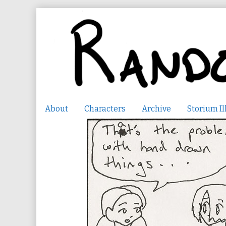
Skip
to
content
About
Characters
Archive
Storium Il