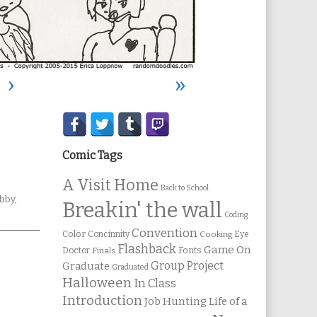
›
»
Secondary
Sidebar
Comic Tags
A Visit Home
Back to School
ebcomic
bby
,
Breakin' the wall
ollections
Coding
Convention
Color
Concinnity
Cooking
Eye
Flashback
Game On
Fonts
Doctor
Finals
Group Project
Graduate
Graduated
Halloween
In Class
Introduction
Job Hunting
Life of a