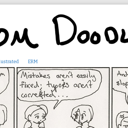
lustrated
ERM