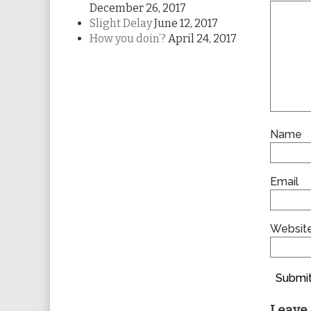
December 26, 2017
Slight Delay
June 12, 2017
How you doin’?
April 24, 2017
Name
Email
Websit
Submit
Leave 