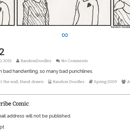
∞
2
Read
on
0, 2015
RandomDoodles
No Comments
hed
more
0422
 bad handwriting, so many bad punchlines.
posts
by
the
Webcomic
Webcomic
W
' the wall
,
Hand-drawn
Random Doodles
Spring 2009
A
author
Collections
Storylines
C
of
0422,
ribe Comic
il address will not be published.
pt