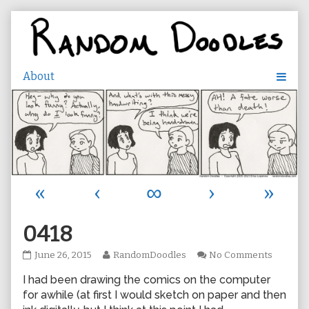
Skip
to
content
«
‹
∞
›
»
0418
0418
Read
on
June 26, 2015
RandomDoodles
No Comments
published
more
0418
I had been drawing the comics on the computer
on
posts
by
for awhile (at first I would sketch on paper and then
the