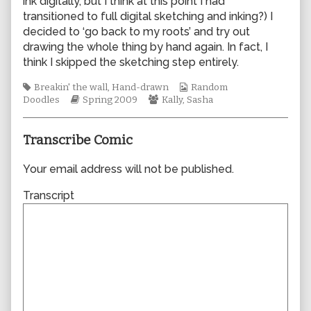
ink digitally, but I think at this point I had
author
transitioned to full digital sketching and inking?) I
of
decided to ‘go back to my roots’ and try out
0418,
drawing the whole thing by hand again. In fact, I
think I skipped the sketching step entirely.
Tags
Webcomic
Breakin' the wall
,
Hand-drawn
Random
Webcomic
Webcomic
Collections
Doodles
Spring 2009
Kally
,
Sasha
Storylines
Collections
Transcribe Comic
Your email address will not be published.
Transcript