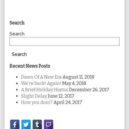
Primary
Search
Sidebar
Search
Search
Recent News Posts
Dawn Of A New Era
August 11, 2018
We’re back! Again!
May 4, 2018
A Brief Holiday Hiatus
December 26, 2017
Slight Delay
June 12, 2017
How you doin’?
April 24, 2017
Secondary