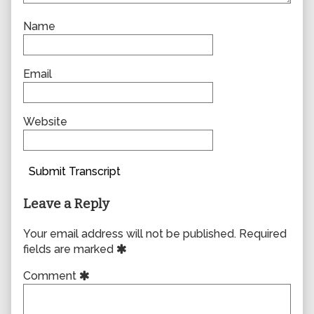
Name
Email
Website
Submit Transcript
Leave a Reply
Your email address will not be published.
Required
fields are marked
Comment