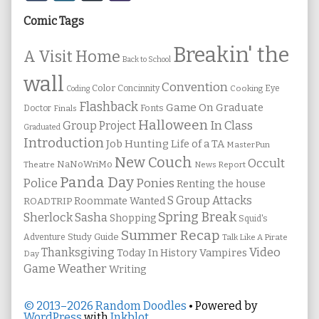
Sidebar
Comic Tags
Breakin' the
A Visit Home
Back to School
wall
Convention
Color
Concinnity
Cooking
Eye
Coding
Flashback
Game On
Graduate
Fonts
Doctor
Finals
Halloween
In Class
Group Project
Graduated
Introduction
Job Hunting
Life of a TA
MasterPun
New Couch
Occult
NaNoWriMo
Theatre
News Report
Panda Day
Ponies
Police
Renting the house
S Group Attacks
Roommate Wanted
ROADTRIP
Spring Break
Sherlock Sasha
Shopping
Squid's
Summer Recap
Study Guide
Adventure
Talk Like A Pirate
Thanksgiving
Video
Vampires
Today In History
Day
Weather
Game
Writing
© 2013–2026 Random Doodles
• Powered by
WordPress
with
Inkblot