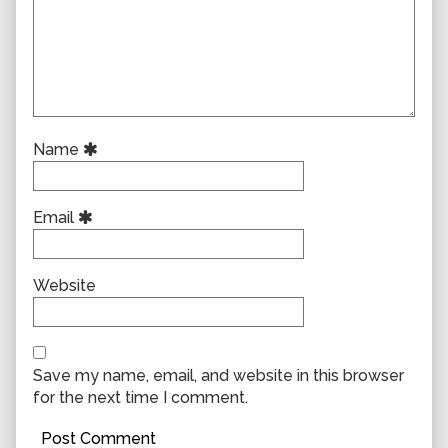
Name
Email
Website
Save my name, email, and website in this browser
for the next time I comment.