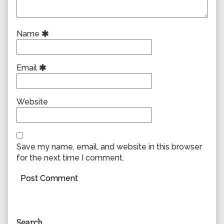
Name
Email
Website
Save my name, email, and website in this browser
for the next time I comment.
Primary
Search