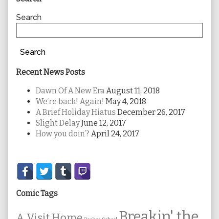
Sidebar
Search
Search
Recent News Posts
Dawn Of A New Era
August 11, 2018
We’re back! Again!
May 4, 2018
A Brief Holiday Hiatus
December 26, 2017
Slight Delay
June 12, 2017
How you doin’?
April 24, 2017
Secondary
Sidebar
Comic Tags
Breakin' the
A Visit Home