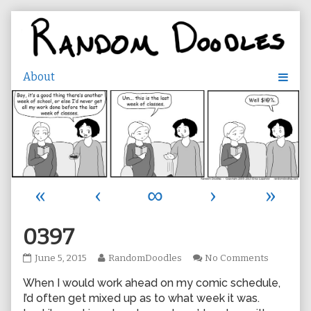
Skip
to
content
«
‹
∞
›
»
0397
0397
Read
on
June 5, 2015
RandomDoodles
No Comments
published
more
0397
When I would work ahead on my comic schedule,
on
posts
by
I’d often get mixed up as to what week it was.
the