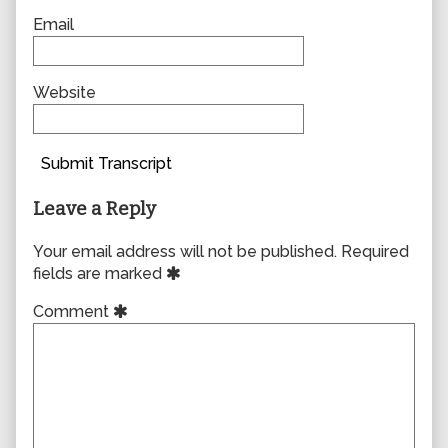
Email
Website
Submit Transcript
Leave a Reply
Your email address will not be published.
Required
fields are marked
Comment