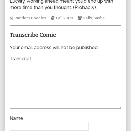
Luckily, working ahead meant you’d end up with
author
more time than you thought. (Probably).
of
0397,
Webcomic
Webcomic
Webcomic
Random Doodles
Fall 2008
Kally
,
Sasha
Collections
Storylines
Collections
Transcribe Comic
Your email address will not be published.
Transcript
Name