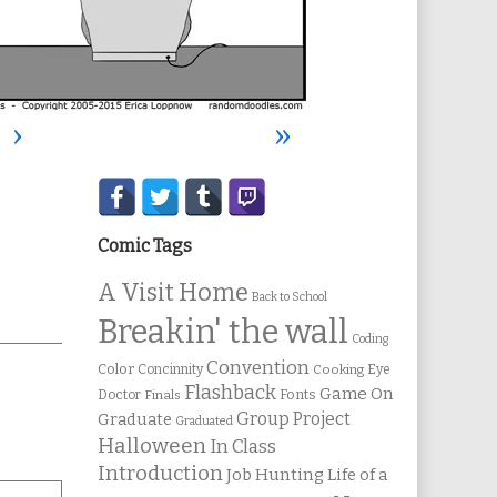
›
»
Secondary
Sidebar
Comic Tags
A Visit Home
Back to School
Breakin' the wall
Coding
Convention
Color
Concinnity
Cooking
Eye
Flashback
Game On
Fonts
Doctor
Finals
Group Project
Graduate
Graduated
Halloween
In Class
Introduction
Job Hunting
Life of a