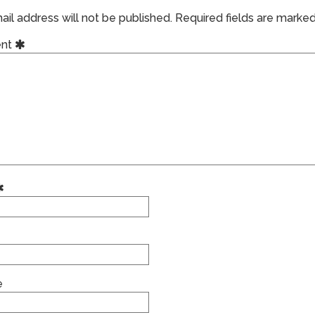
il address will not be published.
Required fields are marke
nt
e