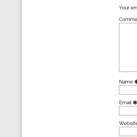
Your ema
Comme
Name
Email
Websit