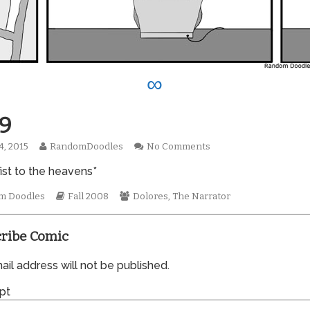
∞
9
Read
on
4, 2015
RandomDoodles
No Comments
hed
more
0389
ist to the heavens*
posts
by
mic
the
Webcomic
Webcomic
m Doodles
Fall 2008
Dolores
,
The Narrator
tions
author
Storylines
Collections
of
0389,
ribe Comic
il address will not be published.
pt