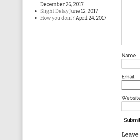
December 26, 2017
Slight Delay
June 12, 2017
How you doin’?
April 24, 2017
Name
Email
Websit
Submit
Leave 