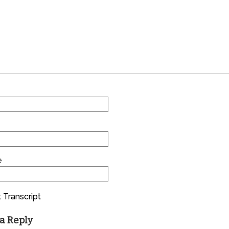
e
 Transcript
a Reply