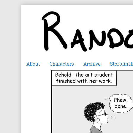
Skip
to
content
About
Characters
Archive
Storium Il