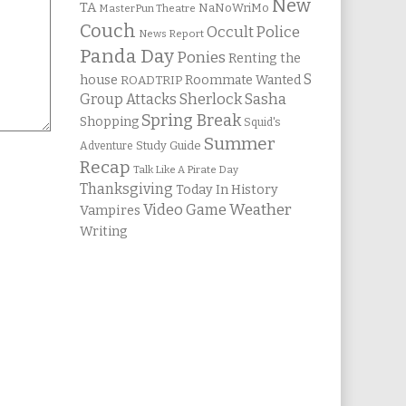
New
TA
NaNoWriMo
MasterPun Theatre
Couch
Occult Police
News Report
Panda Day
Ponies
Renting the
S
house
Roommate Wanted
ROADTRIP
Group Attacks
Sherlock Sasha
Spring Break
Shopping
Squid's
Summer
Study Guide
Adventure
Recap
Talk Like A Pirate Day
Thanksgiving
Today In History
Weather
Video Game
Vampires
Writing