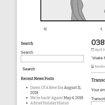
«
‹
Primary
038
Search
0389
April 2
Sidebar
Search
publis
*shake f
on
Webco
Rando
Search
Collec
Recent News Posts
Transc
Dawn Of A New Era
August 11,
Your ema
2018
We’re back! Again!
May 4, 2018
Transcri
A Brief Holiday Hiatus