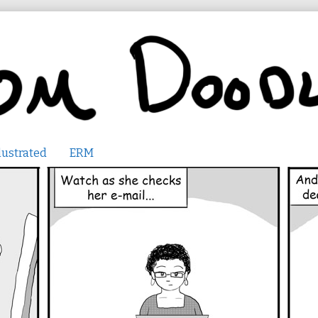
lustrated
ERM