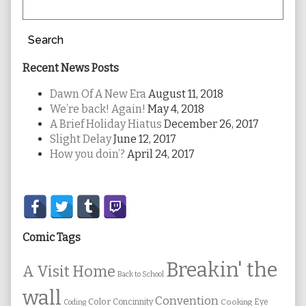
Search
Recent News Posts
Dawn Of A New Era
August 11, 2018
We’re back! Again!
May 4, 2018
A Brief Holiday Hiatus
December 26, 2017
Slight Delay
June 12, 2017
How you doin’?
April 24, 2017
Secondary
Sidebar
Comic Tags
Breakin' the
A Visit Home
Back to School
wall
Convention
Color
Concinnity
Cooking
Eye
Coding