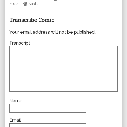
Webcomic
author
Collections
Storylines
2008
Sasha
Collections
of
0380,
Transcribe Comic
Your email address will not be published.
Transcript
Name
Email