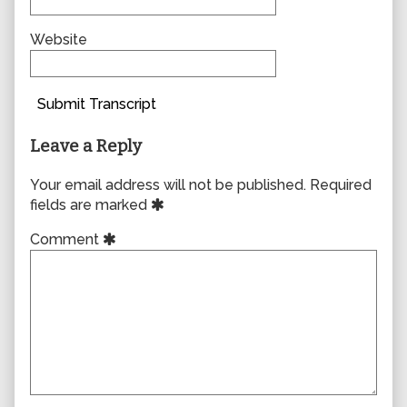
Website
Submit Transcript
Leave a Reply
Your email address will not be published.
Required
fields are marked
Comment