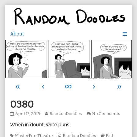
Skip
to
content
«
‹
∞
›
»
0380
0380
Read
on
April 13, 2015
RandomDoodles
No Comments
published
more
0380
When in doubt, write puns.
on
posts
by
Tags
the
Webcomic
Webcomic
MasterPun Theatre
Random Doodles
Fall