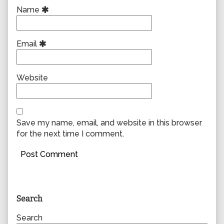
Name
Email
Website
Save my name, email, and website in this browser
for the next time I comment.
Primary
Search
Sidebar
Search