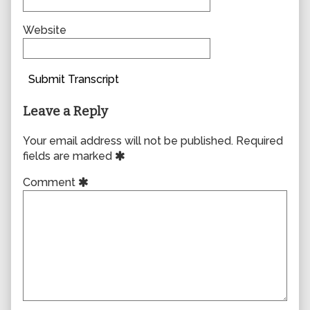
Website
Submit Transcript
Leave a Reply
Your email address will not be published.
Required
fields are marked
Comment