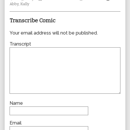
Collections
author
Storylines
Collectio
Abby
,
Kally
of
0372,
Transcribe Comic
Your email address will not be published.
Transcript
Name
Email