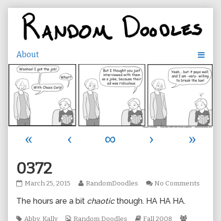
Skip
to
content
«
‹
∞
›
»
0372
0372
Read
on
March 25, 2015
RandomDoodles
No Comments
published
more
0372
The hours are a bit
chaotic
though. HA HA HA.
on
posts
by
Tags
Webcomic
the
Webcomic
Webcomi
Abby
,
Kally
Random Doodles
Fall 2008