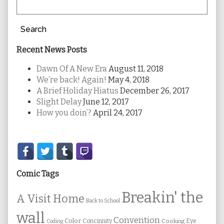
Search
Recent News Posts
Dawn Of A New Era
August 11, 2018
We’re back! Again!
May 4, 2018
A Brief Holiday Hiatus
December 26, 2017
Slight Delay
June 12, 2017
How you doin’?
April 24, 2017
Secondary
Sidebar
Comic Tags
Breakin' the
A Visit Home
Back to School
wall
Convention
Color
Concinnity
Cooking
Eye
Coding