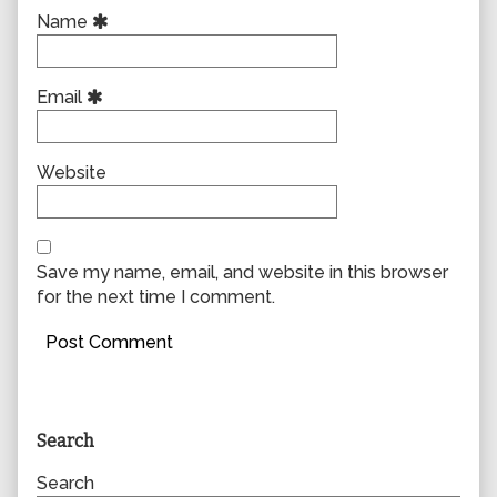
Name
Email
Website
Save my name, email, and website in this browser
for the next time I comment.
Primary
Search
Sidebar
Search