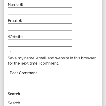
Name
Email
Website
Save my name, email, and website in this browser
for the next time I comment.
Primary
Search
Sidebar
Search