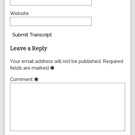
Website
Submit Transcript
Leave a Reply
Your email address will not be published.
Required
fields are marked
Comment