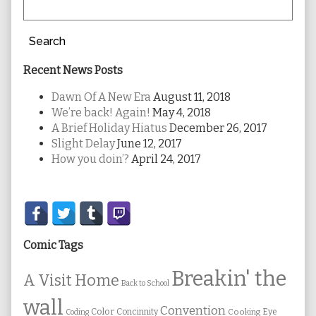
Search
Recent News Posts
Dawn Of A New Era
August 11, 2018
We’re back! Again!
May 4, 2018
A Brief Holiday Hiatus
December 26, 2017
Slight Delay
June 12, 2017
How you doin’?
April 24, 2017
Secondary
Sidebar
Comic Tags
Breakin' the
A Visit Home
Back to School
wall
Convention
Color
Concinnity
Cooking
Eye
Coding