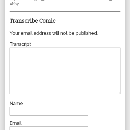
Collections
author
Storylines
Collecti
Abby
of
0359,
Transcribe Comic
Your email address will not be published.
Transcript
Name
Email