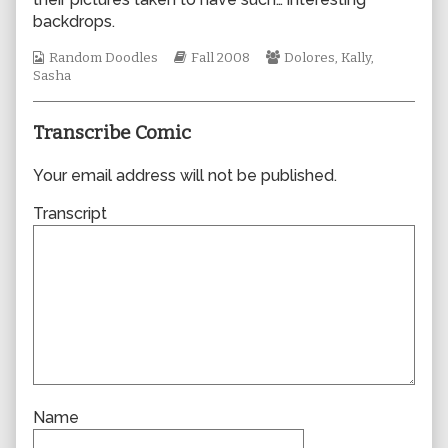
author
backdrops.
of
0346,
Webcomic
Webcomic
Webcomic
Random Doodles
Fall 2008
Dolores
,
Kally
,
Collections
Storylines
Collections
Sasha
Transcribe Comic
Your email address will not be published.
Transcript
Name