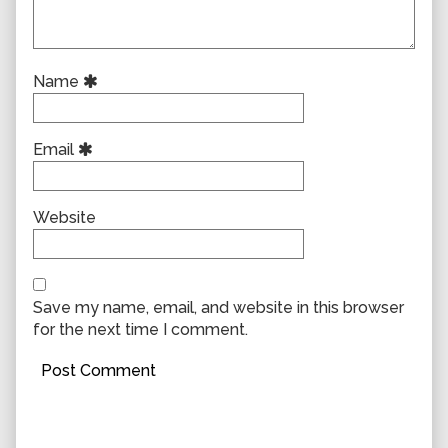
Name
Email
Website
Save my name, email, and website in this browser
for the next time I comment.