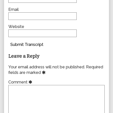
Email
Website
Submit Transcript
Leave a Reply
Your email address will not be published.
Required
fields are marked
Comment