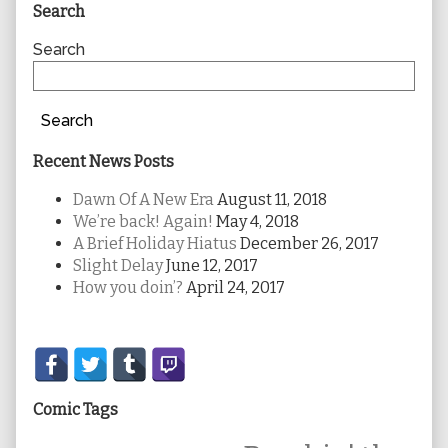
Primary
Search
Sidebar
Search
Search
Recent News Posts
Dawn Of A New Era
August 11, 2018
We’re back! Again!
May 4, 2018
A Brief Holiday Hiatus
December 26, 2017
Slight Delay
June 12, 2017
How you doin’?
April 24, 2017
Secondary
Sidebar
Comic Tags