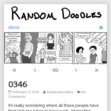
Skip
to
content
«
‹
∞
›
»
0346
0346
Read
February 17, 2015
RandomDoodles
No
published
on
more
Comments
on
0346
posts
I’m really wondering where all these people have
by
the
their pictures taken to have such… interesting