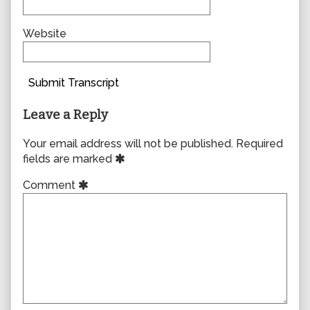
Website
Submit Transcript
Leave a Reply
Your email address will not be published.
Required
fields are marked
Comment