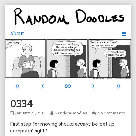
Skip
to
content
«
‹
∞
›
»
0334
0334
Read
on
January 21, 2015
RandomDoodles
No Comments
published
more
0334
First step for moving should always be ‘set up
on
posts
by
computer’, right?
the