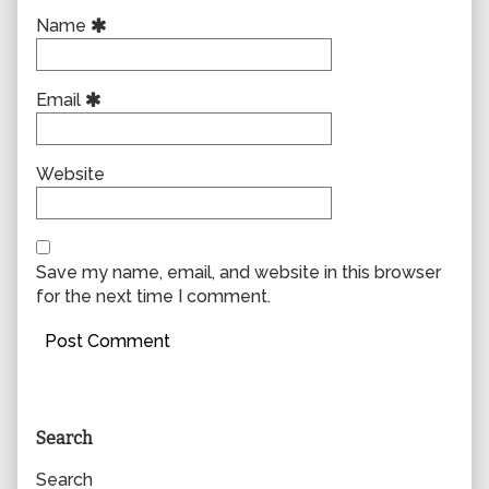
Name
Email
Website
Save my name, email, and website in this browser
for the next time I comment.
Primary
Search
Sidebar
Search