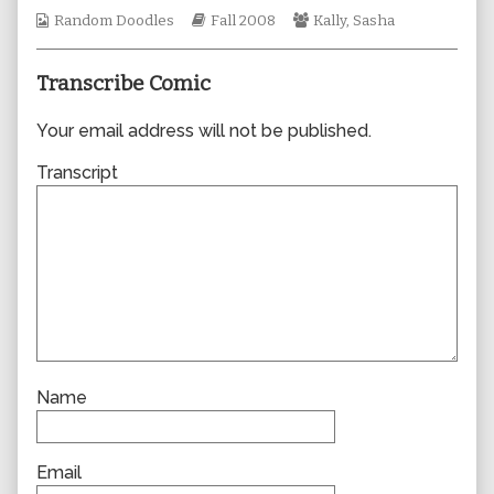
author
Webcomic
Webcomic
Webcomic
Random Doodles
Fall 2008
Kally
,
Sasha
of
Collections
Storylines
Collections
0334,
Transcribe Comic
Your email address will not be published.
Transcript
Name
Email