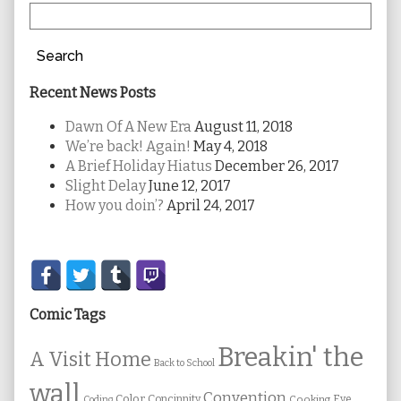
Search
Recent News Posts
Dawn Of A New Era
August 11, 2018
We’re back! Again!
May 4, 2018
A Brief Holiday Hiatus
December 26, 2017
Slight Delay
June 12, 2017
How you doin’?
April 24, 2017
Secondary
Sidebar
Comic Tags
Breakin' the
A Visit Home
Back to School
wall
Convention
Color
Concinnity
Cooking
Eye
Coding