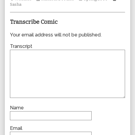
Collections
author
Storylines
Collecti
Sasha
of
0323,
Transcribe Comic
Your email address will not be published.
Transcript
Name
Email