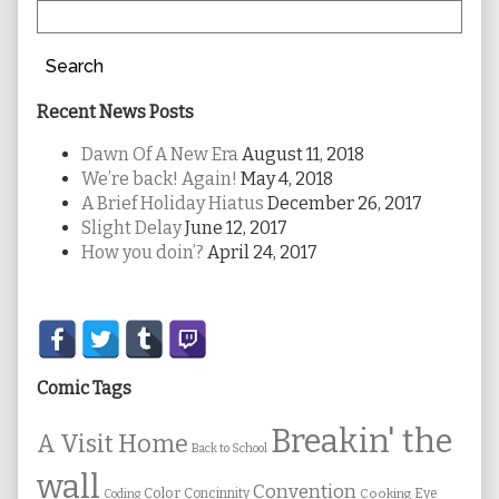
Search
Recent News Posts
Dawn Of A New Era
August 11, 2018
We’re back! Again!
May 4, 2018
A Brief Holiday Hiatus
December 26, 2017
Slight Delay
June 12, 2017
How you doin’?
April 24, 2017
Secondary
Sidebar
Comic Tags
Breakin' the
A Visit Home
Back to School
wall
Convention
Color
Concinnity
Cooking
Eye
Coding