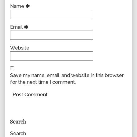
Name
Email
Website
Save my name, email, and website in this browser
for the next time I comment.
Primary
Search
Sidebar
Search