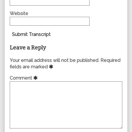
Website
Submit Transcript
Leave a Reply
Your email address will not be published.
Required
fields are marked
Comment