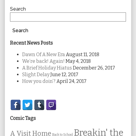
Sidebar
Search
Search
Recent News Posts
Dawn Of A New Era
August 11, 2018
We’re back! Again!
May 4, 2018
A Brief Holiday Hiatus
December 26, 2017
Slight Delay
June 12, 2017
How you doin’?
April 24, 2017
Secondary
Sidebar
Comic Tags
Breakin' the
A Visit Home
Back to School