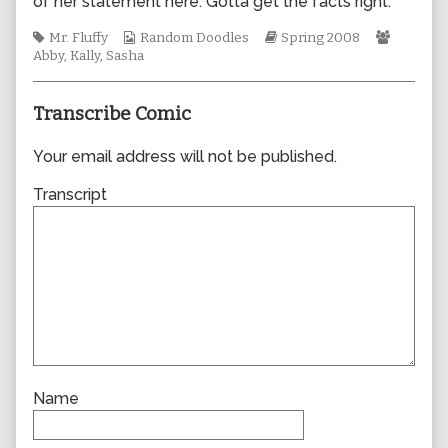
of her statement here. Gotta get the facts right.
author
of
Tags
Webcomic
Webcomic
Webcom
Mr. Fluffy
Random Doodles
Spring 2008
0308,
Collections
Storylines
Collecti
Abby
,
Kally
,
Sasha
Transcribe Comic
Your email address will not be published.
Transcript
Name