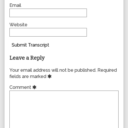
Email
Website
Submit Transcript
Leave a Reply
Your email address will not be published.
Required
fields are marked
Comment