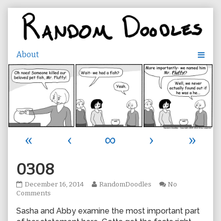
Skip
to
content
«
‹
∞
›
»
0308
0308
Read
December 16, 2014
RandomDoodles
No
published
on
more
Comments
on
0308
posts
Sasha and Abby examine the most important part
by
the