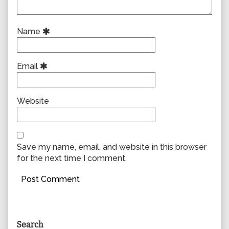
Name
Email
Website
Save my name, email, and website in this browser
for the next time I comment.
Primary
Search