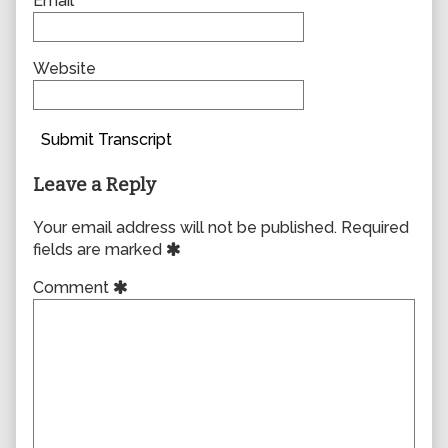
Email
Website
Submit Transcript
Leave a Reply
Your email address will not be published.
Required
fields are marked
Comment