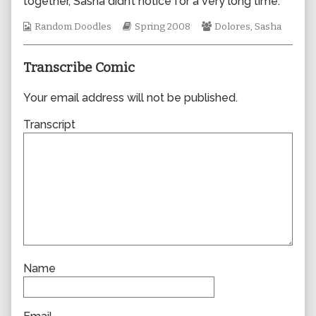
together, Sasha didn’t notice for a very long time.
author
of
Webcomic
Webcomic
Webcomic
Random Doodles
Spring 2008
Dolores
,
Sasha
0283,
Collections
Storylines
Collections
Transcribe Comic
Your email address will not be published.
Transcript
Name