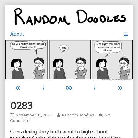
Skip
to
content
«
‹
∞
›
»
0283
0283
Read
November 11, 2014
RandomDoodles
No
published
on
more
Comments
on
0283
posts
Considering they both went to high school
by
the