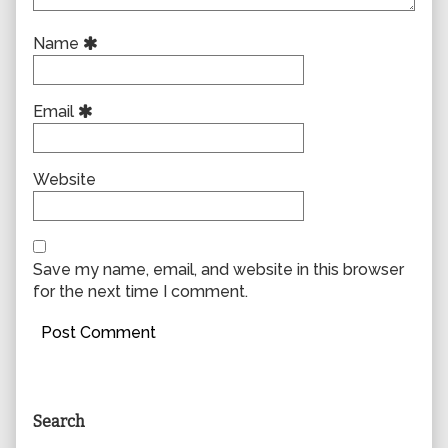
Name
Email
Website
Save my name, email, and website in this browser
for the next time I comment.
Primary
Search