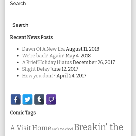
Sidebar
Search
Search
Recent News Posts
Dawn Of A New Era
August 11, 2018
We’re back! Again!
May 4, 2018
A Brief Holiday Hiatus
December 26, 2017
Slight Delay
June 12, 2017
How you doin’?
April 24, 2017
Secondary
Sidebar
Comic Tags
Breakin' the
A Visit Home
Back to School