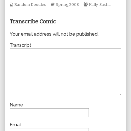
Webcomic
author
Webcomic
Webcomic
Random Doodles
Spring 2008
Kally
,
Sasha
Collections
of
Storylines
Collections
0265,
Transcribe Comic
Your email address will not be published.
Transcript
Name
Email