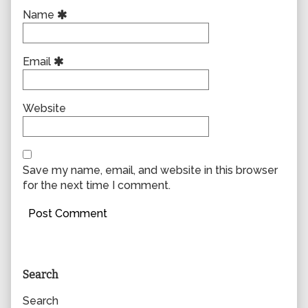
Name
Email
Website
Save my name, email, and website in this browser
for the next time I comment.
Primary
Search
Sidebar
Search