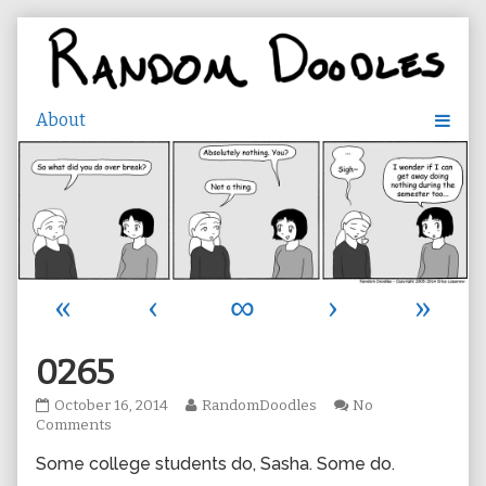
Skip
to
content
«
‹
∞
›
»
0265
0265
Read
October 16, 2014
RandomDoodles
No
published
on
more
Comments
on
0265
posts
Some college students do, Sasha. Some do.
by
the