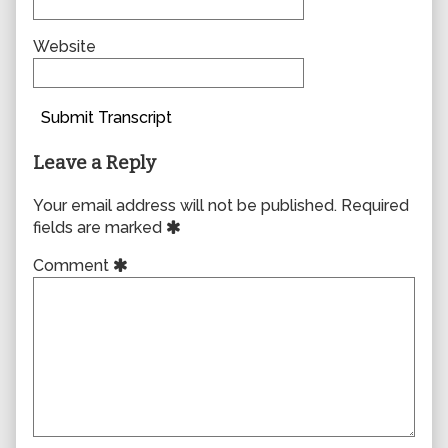
Website
Submit Transcript
Leave a Reply
Your email address will not be published.
Required
fields are marked
Comment