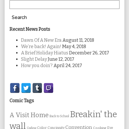
Search
Recent News Posts
Dawn Of A New Era
August 11, 2018
We’re back! Again!
May 4, 2018
A Brief Holiday Hiatus
December 26, 2017
Slight Delay
June 12, 2017
How you doin’?
April 24, 2017
Secondary
Sidebar
Comic Tags
Breakin' the
A Visit Home
Back to School
wall
Convention
Color
Concinnity
Cooking
Eye
Coding