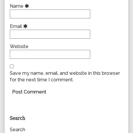
Name
Email
Website
Save my name, email, and website in this browser
for the next time I comment.
Primary
Search
Sidebar
Search