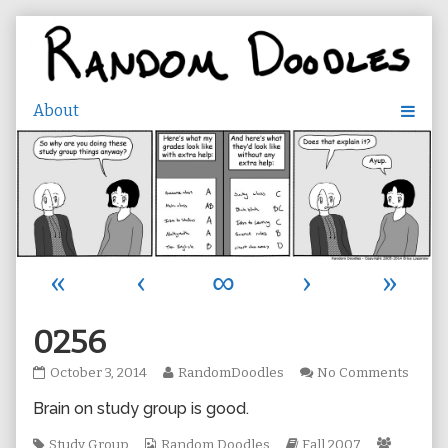
Skip
to
content
«
‹
∞
›
»
0256
0256
Read
on
October 3, 2014
RandomDoodles
No Comments
published
more
0256
Brain on study group is good.
on
posts
by
Tags
Webcomic
the
Webcomic
Webcom
Study Group
Random Doodles
Fall 2007