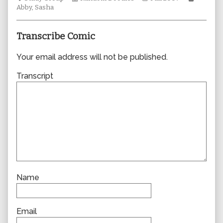
Collections
author
Storylines
Collecti
Abby
,
Sasha
of
0256,
Transcribe Comic
Your email address will not be published.
Transcript
Name
Email