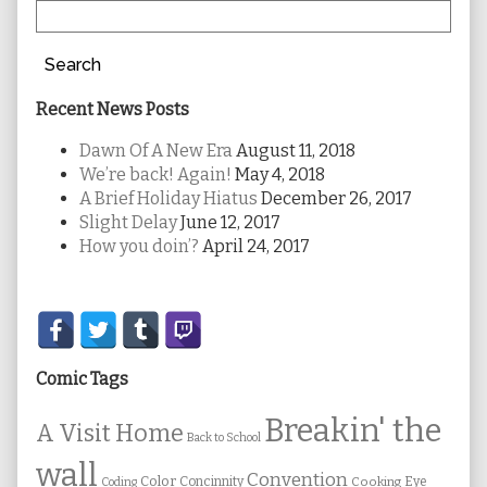
Search
Recent News Posts
Dawn Of A New Era
August 11, 2018
We’re back! Again!
May 4, 2018
A Brief Holiday Hiatus
December 26, 2017
Slight Delay
June 12, 2017
How you doin’?
April 24, 2017
Secondary
Sidebar
Comic Tags
Breakin' the
A Visit Home
Back to School
wall
Convention
Color
Concinnity
Cooking
Eye
Coding