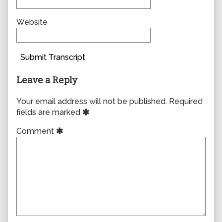
Website
Submit Transcript
Leave a Reply
Your email address will not be published.
Required
fields are marked
Comment