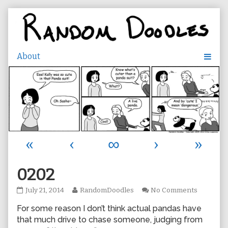
Skip
to
content
«
‹
∞
›
»
0202
0202
Read
on
July 21, 2014
RandomDoodles
No Comments
published
more
0202
For some reason I don’t think actual pandas have
on
posts
by
that much drive to chase someone, judging from
the