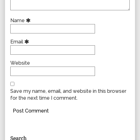
Name
Email
Website
Save my name, email, and website in this browser
for the next time I comment.
Primary
Search