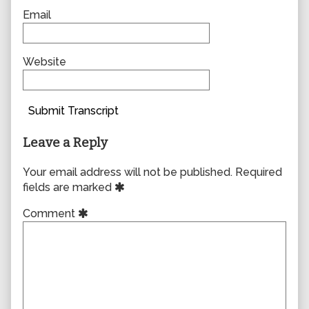
Email
Website
Submit Transcript
Leave a Reply
Your email address will not be published.
Required
fields are marked
Comment