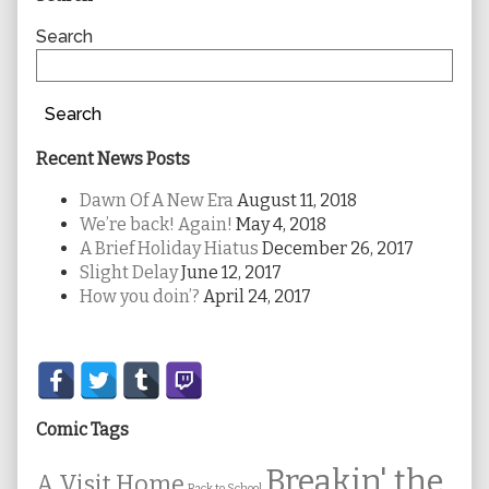
Sidebar
Search
Search
Recent News Posts
Dawn Of A New Era
August 11, 2018
We’re back! Again!
May 4, 2018
A Brief Holiday Hiatus
December 26, 2017
Slight Delay
June 12, 2017
How you doin’?
April 24, 2017
Secondary
Sidebar
Comic Tags
Breakin' the
A Visit Home
Back to School