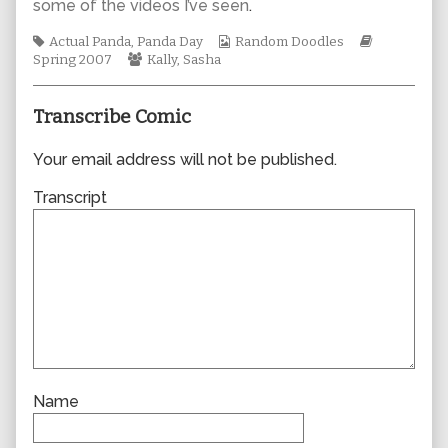
some of the videos I’ve seen
.
author
of
Tags
Webcomic
Webcomic
Actual Panda
,
Panda Day
Random Doodles
0202,
Webcomic
Collections
Storylines
Spring 2007
Kally
,
Sasha
Collections
Transcribe Comic
Your email address will not be published.
Transcript
Name