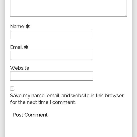
Name
Email
Website
Save my name, email, and website in this browser
for the next time I comment.