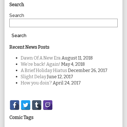
Primary
Search
Sidebar
Search
Search
Recent News Posts
Dawn Of A New Era
August 11, 2018
We’re back! Again!
May 4, 2018
A Brief Holiday Hiatus
December 26, 2017
Slight Delay
June 12, 2017
How you doin’?
April 24, 2017
Secondary
Sidebar
Comic Tags