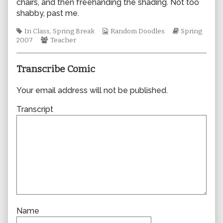
chairs, and then freehanding the shading. Not too
author
shabby, past me.
of
0196,
Tags
Webcomic
Webcomic
In Class
,
Spring Break
Random Doodles
Spring
Webcomic
Collections
Storylines
2007
Teacher
Collections
Transcribe Comic
Your email address will not be published.
Transcript
Name