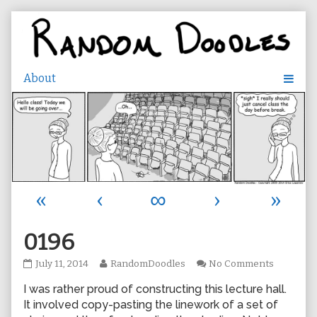
Skip
to
content
«
‹
∞
›
»
0196
0196
Read
on
July 11, 2014
RandomDoodles
No Comments
published
more
0196
I was rather proud of constructing this lecture hall.
on
posts
by
It involved copy-pasting the linework of a set of
the