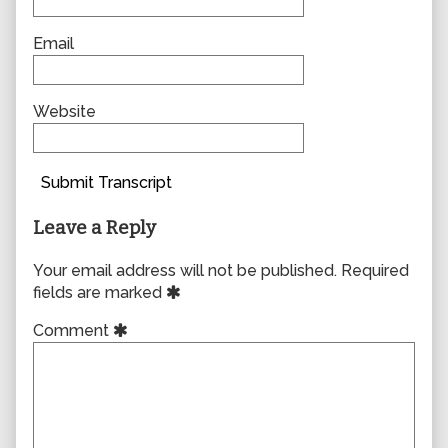
Email
Website
Submit Transcript
Leave a Reply
Your email address will not be published.
Required
fields are marked
Comment