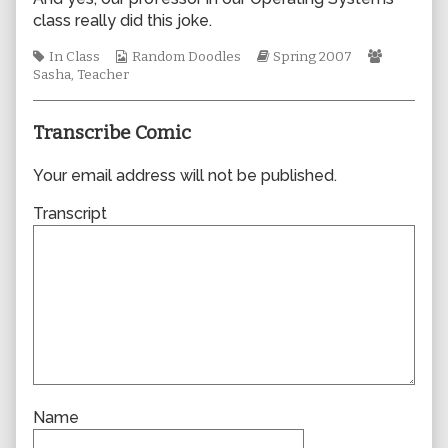
author
class really did this joke.
of
0191,
Tags
Webcomic
Webcomic
Webcomi
In Class
Random Doodles
Spring 2007
Collections
Storylines
Collectio
Sasha
,
Teacher
Transcribe Comic
Your email address will not be published.
Transcript
Name