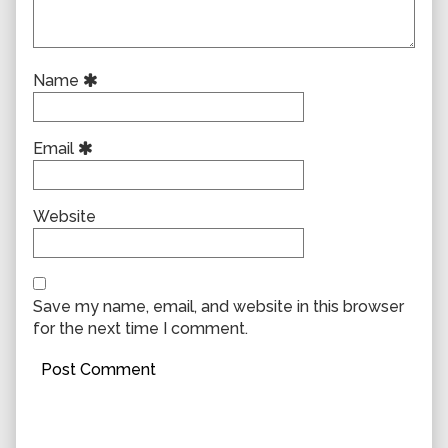
Name
Email
Website
Save my name, email, and website in this browser
for the next time I comment.