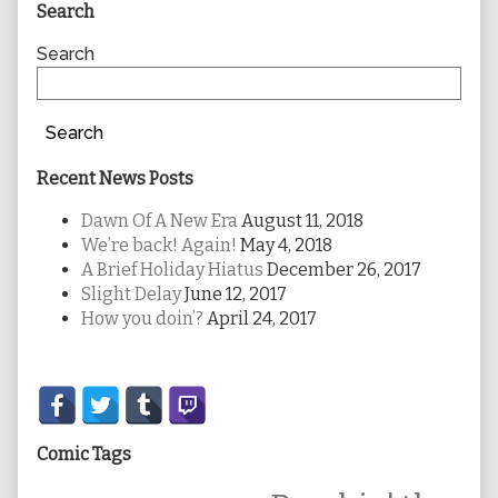
Primary
Search
Sidebar
Search
Search
Recent News Posts
Dawn Of A New Era
August 11, 2018
We’re back! Again!
May 4, 2018
A Brief Holiday Hiatus
December 26, 2017
Slight Delay
June 12, 2017
How you doin’?
April 24, 2017
Secondary
Sidebar
Comic Tags