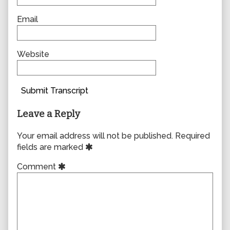
Email
Website
Submit Transcript
Leave a Reply
Your email address will not be published.
Required
fields are marked
Comment