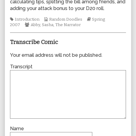
calculating tips, splitting the bill among friends, and
author
adding your attack bonus to your D20 roll.
of
0185,
Tags
Webcomic
Webcomic
Introduction
Random Doodles
Spring
Webcomic
Collections
Storylines
2007
Abby
,
Sasha
,
The Narrator
Collections
Transcribe Comic
Your email address will not be published.
Transcript
Name