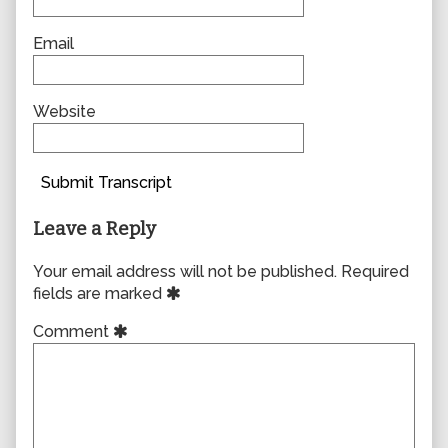
Email
Website
Submit Transcript
Leave a Reply
Your email address will not be published.
Required
fields are marked
Comment