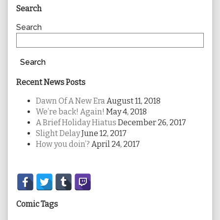
Primary
Search
Sidebar
Search
Search
Recent News Posts
Dawn Of A New Era
August 11, 2018
We’re back! Again!
May 4, 2018
A Brief Holiday Hiatus
December 26, 2017
Slight Delay
June 12, 2017
How you doin’?
April 24, 2017
Secondary
Sidebar
Comic Tags