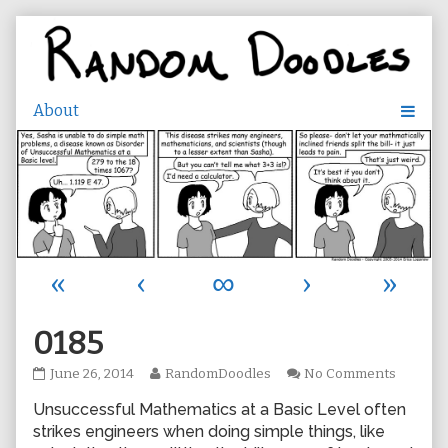
Skip
to
content
«
‹
∞
›
»
0185
0185
Read
on
June 26, 2014
RandomDoodles
No Comments
published
more
0185
Unsuccessful Mathematics at a Basic Level often
on
posts
by
strikes engineers when doing simple things, like
the