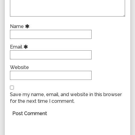
Name
Email
Website
Save my name, email, and website in this browser
for the next time I comment.