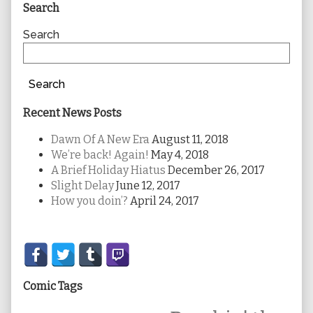
Primary
Search
Sidebar
Search
Search
Recent News Posts
Dawn Of A New Era
August 11, 2018
We’re back! Again!
May 4, 2018
A Brief Holiday Hiatus
December 26, 2017
Slight Delay
June 12, 2017
How you doin’?
April 24, 2017
Secondary
Sidebar
Comic Tags