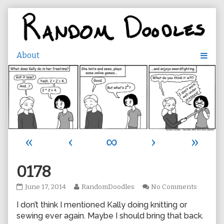
Skip
to
content
«
‹
∞
›
»
0178
0178
Read
on
June 17, 2014
RandomDoodles
No Comments
published
more
0178
I don’t think I mentioned Kally doing knitting or
on
posts
by
sewing ever again. Maybe I should bring that back.
the