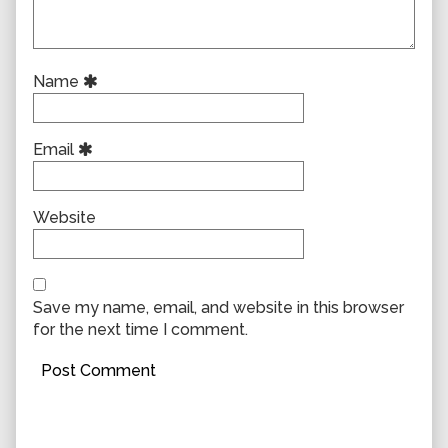
Name
Email
Website
Save my name, email, and website in this browser
for the next time I comment.