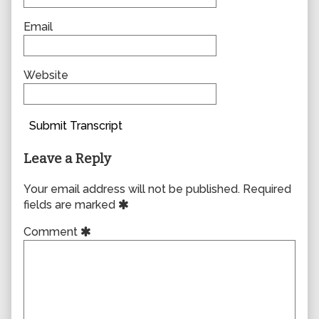
Email
Website
Submit Transcript
Leave a Reply
Your email address will not be published.
Required
fields are marked
Comment