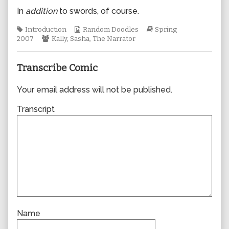
author
In
addition
to swords, of course.
of
0178,
Tags
Webcomic
Webcomic
Introduction
Random Doodles
Spring
Webcomic
Collections
Storylines
2007
Kally
,
Sasha
,
The Narrator
Collections
Transcribe Comic
Your email address will not be published.
Transcript
Name