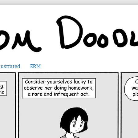
lustrated
ERM