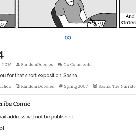
∞
4
Read
on
1, 2014
RandomDoodles
No Comments
hed
more
0174
u for that short exposition, Sasha.
posts
by
the
Webcomic
Webcomic
Webcomic
uction
Random Doodles
Spring 2007
Sasha
,
The Narrato
author
Collections
Storylines
Collections
of
0174,
ribe Comic
il address will not be published.
pt