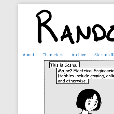
Skip
to
content
About
Characters
Archive
Storium Il