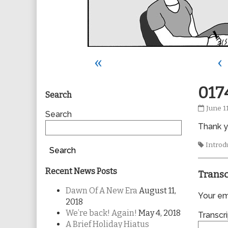
«
‹
Primary
017
Search
0174
June 1
Sidebar
Search
publis
Thank yo
on
Tags
Introd
Search
Recent News Posts
Transc
Dawn Of A New Era
August 11,
Your ema
2018
We’re back! Again!
May 4, 2018
Transcri
A Brief Holiday Hiatus