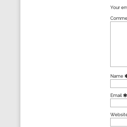
Your ema
Comme
Name
Email
Websit