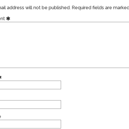
il address will not be published.
Required fields are marke
nt
e