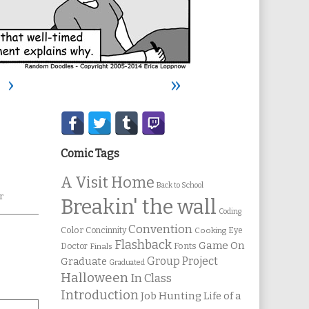
›
»
Secondary
Sidebar
Comic Tags
A Visit Home
Back to School
r
Breakin' the wall
Coding
Convention
Color
Concinnity
Cooking
Eye
Flashback
Game On
Fonts
Doctor
Finals
Group Project
Graduate
Graduated
Halloween
In Class
Introduction
Job Hunting
Life of a