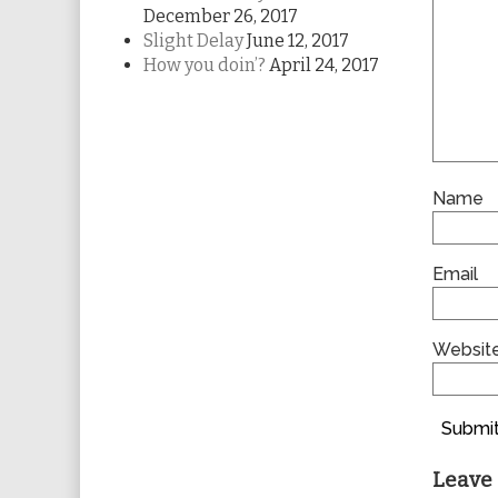
December 26, 2017
Slight Delay
June 12, 2017
How you doin’?
April 24, 2017
Name
Email
Websit
Submit
Leave 