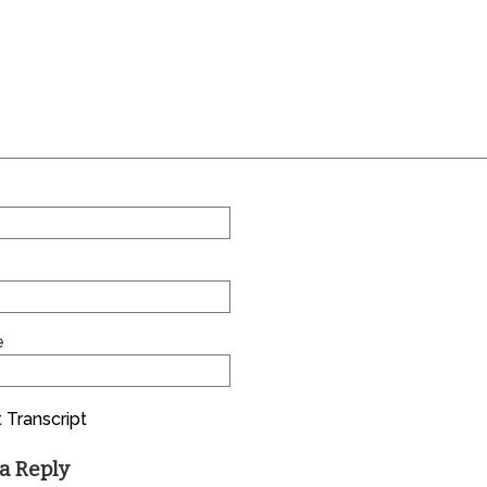
e
 Transcript
a Reply