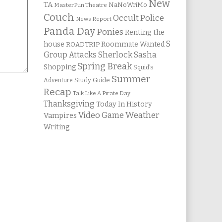
New
TA
NaNoWriMo
MasterPun Theatre
Couch
Occult Police
News Report
Panda Day
Ponies
Renting the
S
house
Roommate Wanted
ROADTRIP
Group Attacks
Sherlock Sasha
Spring Break
Shopping
Squid's
Summer
Study Guide
Adventure
Recap
Talk Like A Pirate Day
Thanksgiving
Today In History
Weather
Video Game
Vampires
Writing