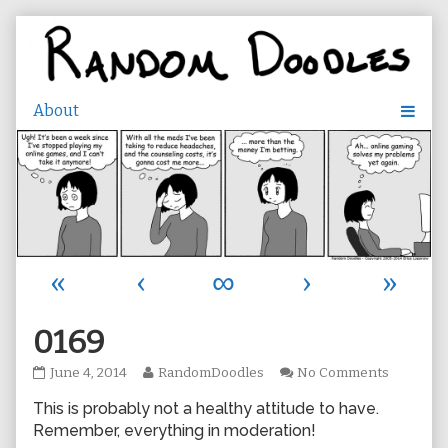
Skip
to
content
«
‹
∞
›
»
0169
0169
Read
on
June 4, 2014
RandomDoodles
No Comments
published
more
0169
This is probably not a healthy attitude to have.
on
posts
by
Remember, everything in moderation!
the