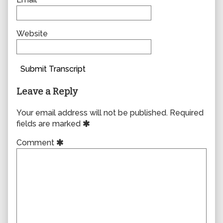
Website
Submit Transcript
Leave a Reply
Your email address will not be published.
Required
fields are marked
Comment