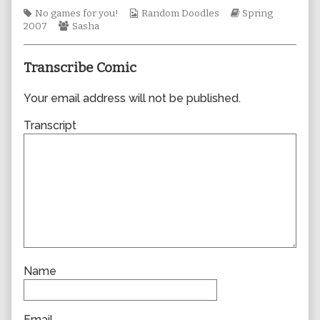
author
Tags
Webcomic
Webcomic
No games for you!
Random Doodles
Spring
of
Webcomic
Collections
Storylines
2007
Sasha
0169,
Collections
Transcribe Comic
Your email address will not be published.
Transcript
Name
Email