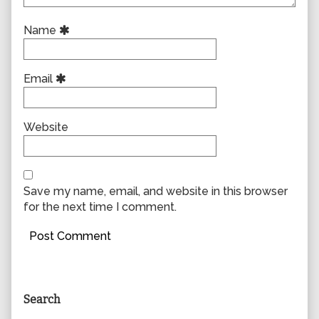
Name
Email
Website
Save my name, email, and website in this browser
for the next time I comment.
Primary
Search