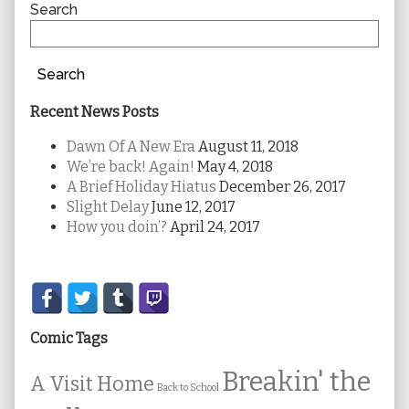
Sidebar
Search
Search
Recent News Posts
Dawn Of A New Era
August 11, 2018
We’re back! Again!
May 4, 2018
A Brief Holiday Hiatus
December 26, 2017
Slight Delay
June 12, 2017
How you doin’?
April 24, 2017
Secondary
Sidebar
Comic Tags
Breakin' the
A Visit Home
Back to School