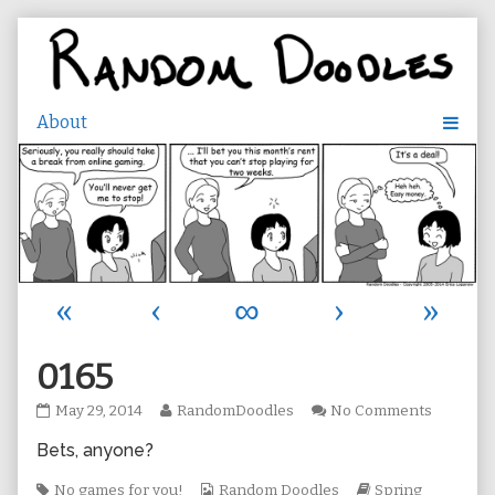
Skip
to
content
«
‹
∞
›
»
0165
0165
Read
on
May 29, 2014
RandomDoodles
No Comments
published
more
0165
Bets, anyone?
on
posts
by
Tags
the
Webcomic
Webcomic
No games for you!
Random Doodles
Spring