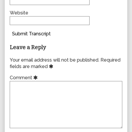
Website
Submit Transcript
Leave a Reply
Your email address will not be published.
Required
fields are marked
Comment