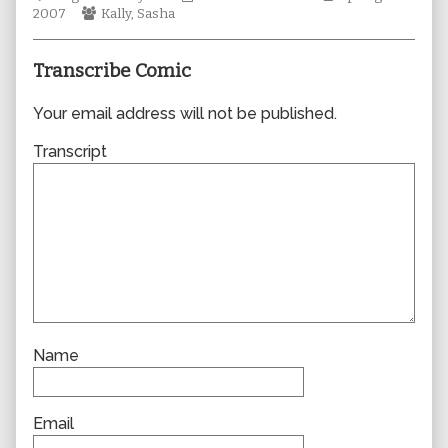
Webcomic
author
Collections
Storylines
2007
Kally
,
Sasha
Collections
of
0165,
Transcribe Comic
Your email address will not be published.
Transcript
Name
Email