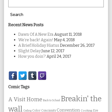
Search
Recent News Posts
Dawn Of A New Era
August 11, 2018
We’re back! Again!
May 4, 2018
A Brief Holiday Hiatus
December 26, 2017
Slight Delay
June 12, 2017
How you doin’?
April 24, 2017
Secondary
Sidebar
Comic Tags
Breakin' the
A Visit Home
Back to School
wall
Convention
Color
Concinnity
Cooking
Eye
Coding