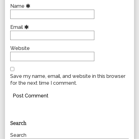
Name
Email
Website
Save my name, email, and website in this browser
for the next time I comment.
Primary
Search
Sidebar
Search