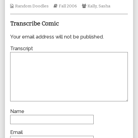
author
Webcomic
Webcomic
Webcomic
Random Doodles
Fall 2006
Kally
,
Sasha
of
Collections
Storylines
Collections
0155,
Transcribe Comic
Your email address will not be published.
Transcript
Name
Email