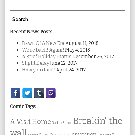
Search
Recent News Posts
Dawn Of A New Era
August 11, 2018
We’re back! Again!
May 4, 2018
A Brief Holiday Hiatus
December 26, 2017
Slight Delay
June 12, 2017
How you doin’?
April 24, 2017
Secondary
Sidebar
Comic Tags
Breakin' the
A Visit Home
Back to School
wall
Convention
Color
Concinnity
Cooking
Eye