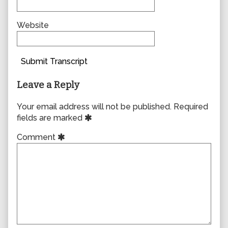
Website
Submit Transcript
Leave a Reply
Your email address will not be published.
Required
fields are marked
Comment