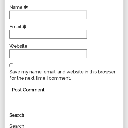
Name
Email
Website
Save my name, email, and website in this browser
for the next time I comment.
Primary
Search
Sidebar
Search