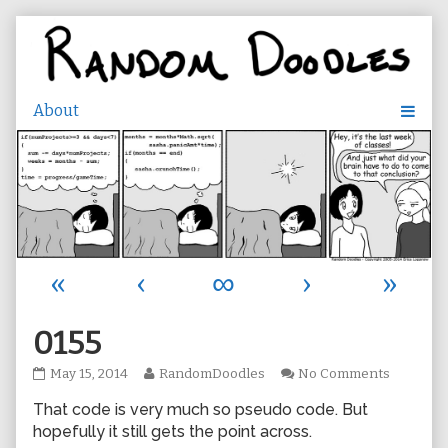
Skip
to
content
«
‹
∞
›
»
0155
0155
Read
on
May 15, 2014
RandomDoodles
No Comments
published
more
0155
That code is very much so pseudo code. But
on
posts
by
hopefully it still gets the point across.
the