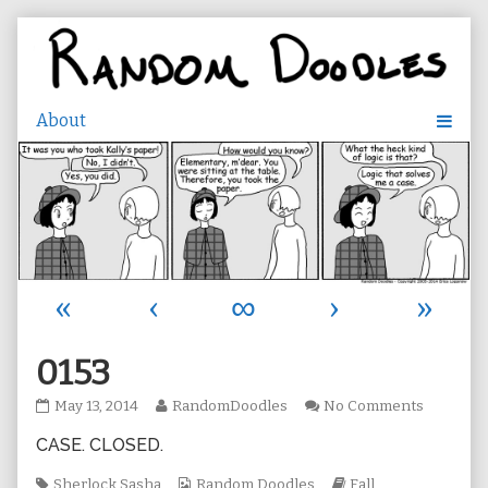
Skip
to
content
«
‹
∞
›
»
0153
0153
Read
on
May 13, 2014
RandomDoodles
No Comments
published
more
0153
CASE. CLOSED.
on
posts
by
Tags
the
Webcomic
Webcomic
Sherlock Sasha
Random Doodles
Fall