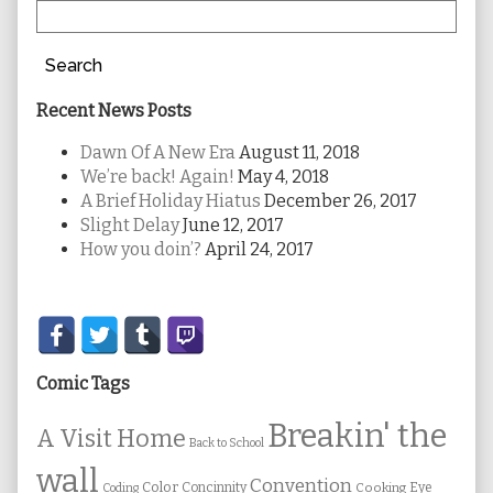
Search
Recent News Posts
Dawn Of A New Era
August 11, 2018
We’re back! Again!
May 4, 2018
A Brief Holiday Hiatus
December 26, 2017
Slight Delay
June 12, 2017
How you doin’?
April 24, 2017
Secondary
Sidebar
Comic Tags
Breakin' the
A Visit Home
Back to School
wall
Convention
Color
Concinnity
Cooking
Eye
Coding