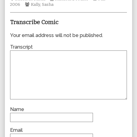
Webcomic
author
Collections
Storylines
2006
Kally
,
Sasha
Collections
of
0153,
Transcribe Comic
Your email address will not be published.
Transcript
Name
Email