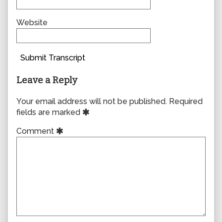
Website
Submit Transcript
Leave a Reply
Your email address will not be published.
Required
fields are marked
Comment