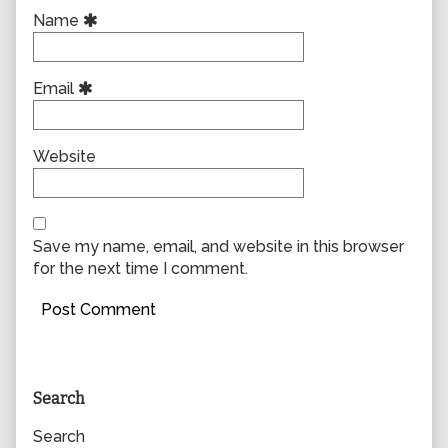
Name
Email
Website
Save my name, email, and website in this browser
for the next time I comment.
Primary
Search
Sidebar
Search