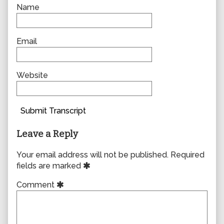
Name
Email
Website
Submit Transcript
Leave a Reply
Your email address will not be published.
Required
fields are marked
Comment