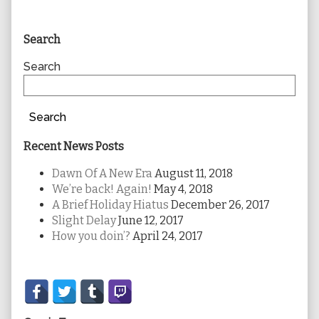
Primary
Search
Sidebar
Search
Search
Recent News Posts
Dawn Of A New Era
August 11, 2018
We’re back! Again!
May 4, 2018
A Brief Holiday Hiatus
December 26, 2017
Slight Delay
June 12, 2017
How you doin’?
April 24, 2017
Secondary