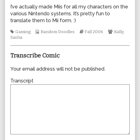
author
I’ve actually made Miis for all my characters on the
of
various Nintendo systems. It’s pretty fun to
0149,
translate them to Mii form. :)
Tags
Webcomic
Webcomic
Webcomic
Gaming
Random Doodles
Fall 2006
Kally
,
Collections
Storylines
Collections
Sasha
Transcribe Comic
Your email address will not be published.
Transcript