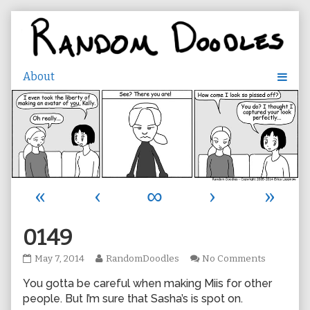
Skip
to
content
«
‹
∞
›
»
0149
0149
Read
on
May 7, 2014
RandomDoodles
No Comments
published
more
0149
You gotta be careful when making Miis for other
on
posts
by
people. But I’m sure that Sasha’s is spot on.
the