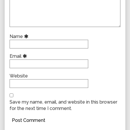
Name
Email
Website
Save my name, email, and website in this browser
for the next time I comment.