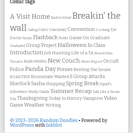
Sidebar
Comic Tags
Breakin' the
A Visit Home
Back to School
wall
Convention
Color
Concinnity
Cooking
Eye
Coding
Flashback
Game On
Graduate
Fonts
Doctor
Finals
Halloween
In Class
Group Project
Graduated
Introduction
Job Hunting
Life of a TA
MasterPun
New Couch
Occult
NaNoWriMo
Theatre
News Report
Panda Day
Ponies
Police
Renting the house
S Group Attacks
Roommate Wanted
ROADTRIP
Spring Break
Sherlock Sasha
Shopping
Squid's
Summer Recap
Study Guide
Adventure
Talk Like A Pirate
Thanksgiving
Video
Vampires
Today In History
Day
Weather
Game
Writing
© 2013–2026 Random Doodles
• Powered by
WordPress
with
Inkblot