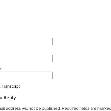
e
 Transcript
a Reply
il address will not be published.
Required fields are marke