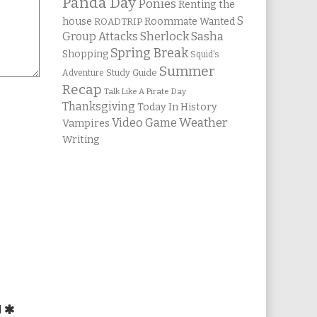
Panda Day
Ponies
Renting the
S
house
Roommate Wanted
ROADTRIP
Group Attacks
Sherlock Sasha
Spring Break
Shopping
Squid's
Summer
Study Guide
Adventure
Recap
Talk Like A Pirate Day
Thanksgiving
Today In History
Weather
Video Game
Vampires
Writing
d