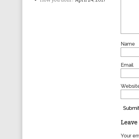
Name
Email
Websit
Submit
Leave 
Your ema