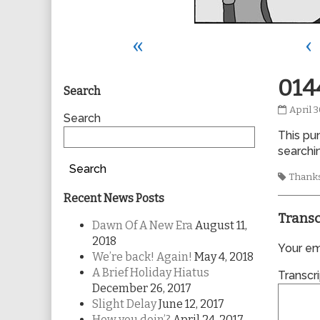
«
‹
Primary
014
Search
0144
April 3
Sidebar
Search
publis
This pun
on
searchin
Search
Tags
Thanks
Recent News Posts
Transc
Dawn Of A New Era
August 11,
2018
Your ema
We’re back! Again!
May 4, 2018
A Brief Holiday Hiatus
Transcri
December 26, 2017
Slight Delay
June 12, 2017
How you doin’?
April 24, 2017