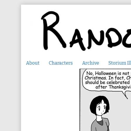
Skip
to
content
About
Characters
Archive
Storium Il