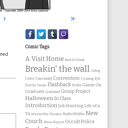
›
»
Secondary
Sidebar
Comic Tags
ried
A Visit Home
Back to School
Breakin' the wall
Coding
Convention
Color
Concinnity
Cooking
Eye
Flashback
Game On
Fonts
Doctor
Finals
Group Project
Graduate
Graduated
Halloween
In Class
Introduction
Job Hunting
Life of a
New
TA
NaNoWriMo
MasterPun Theatre
Couch
Occult Police
News Report