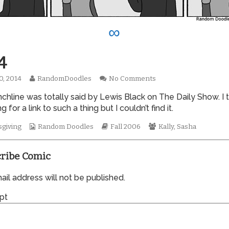
∞
4
Read
on
0, 2014
RandomDoodles
No Comments
hed
more
0144
chline was totally said by Lewis Black on The Daily Show. I t
posts
by
g for a link to such a thing but I couldn’t find it.
the
author
Webcomic
Webcomic
Webcomic
giving
Random Doodles
Fall 2006
Kally
,
Sasha
of
Collections
Storylines
Collections
0144,
ribe Comic
il address will not be published.
pt