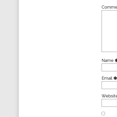
Comme
Name
Email
Websit