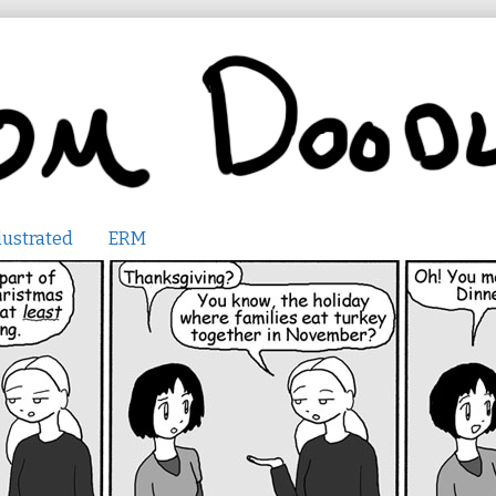
lustrated
ERM