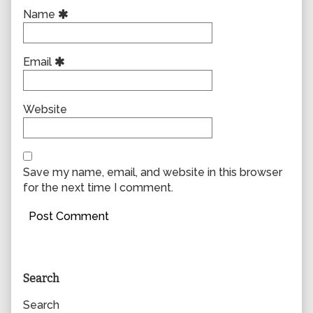
Name
Email
Website
Save my name, email, and website in this browser
for the next time I comment.
Primary
Search
Sidebar
Search