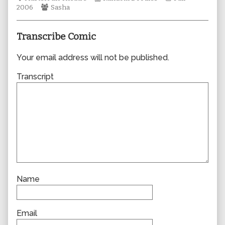
Webcomic
author
Collections
Storylines
2006
Sasha
Collections
of
0139,
Transcribe Comic
Your email address will not be published.
Transcript
Name
Email