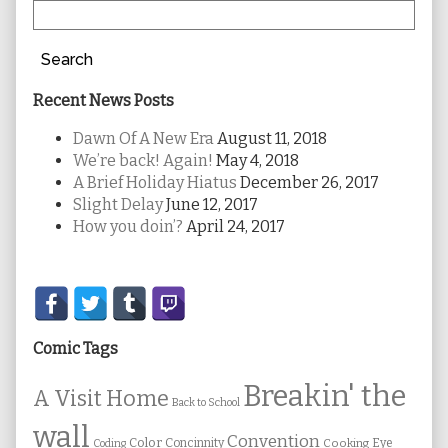
Search
Recent News Posts
Dawn Of A New Era
August 11, 2018
We’re back! Again!
May 4, 2018
A Brief Holiday Hiatus
December 26, 2017
Slight Delay
June 12, 2017
How you doin’?
April 24, 2017
Secondary
Sidebar
Comic Tags
Breakin' the
A Visit Home
Back to School
wall
Convention
Color
Concinnity
Cooking
Eye
Coding