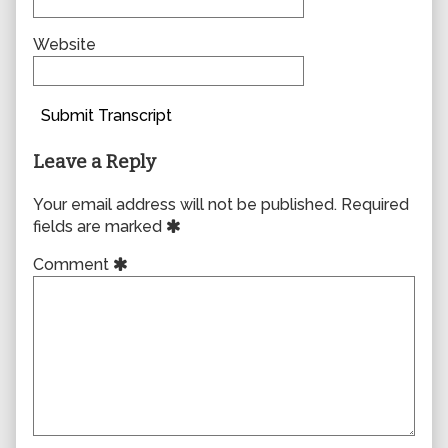
Website
Submit Transcript
Leave a Reply
Your email address will not be published.
Required
fields are marked
Comment