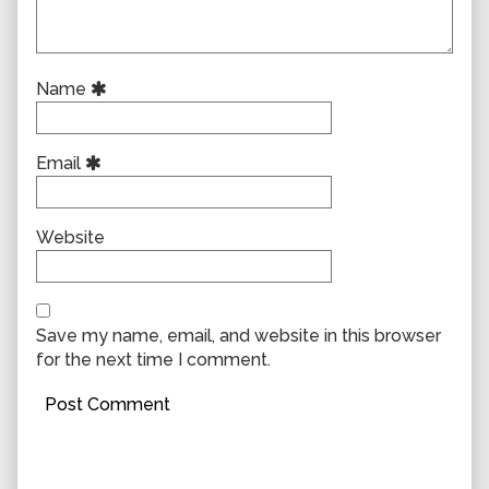
Name
Email
Website
Save my name, email, and website in this browser
for the next time I comment.