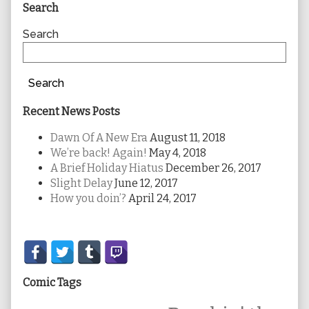
Primary
Search
Sidebar
Search
Search
Recent News Posts
Dawn Of A New Era
August 11, 2018
We’re back! Again!
May 4, 2018
A Brief Holiday Hiatus
December 26, 2017
Slight Delay
June 12, 2017
How you doin’?
April 24, 2017
Secondary
Sidebar
Comic Tags