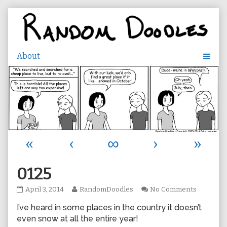
Skip
to
content
«
‹
∞
›
»
0125
0125
Read
on
April 3, 2014
RandomDoodles
No Comments
published
more
0125
I’ve heard in some places in the country it doesn’t
on
posts
by
even snow at all the entire year!
the