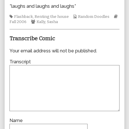
author
*laughs and laughs and laughs*
of
0125,
Tags
Webcomic
Webc
Flashback
,
Renting the house
Random Doodles
Webcomic
Collections
Story
Fall 2006
Kally
,
Sasha
Collections
Transcribe Comic
Your email address will not be published.
Transcript
Name