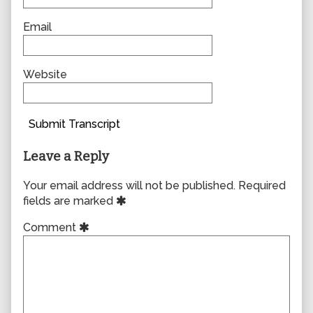
Email
Website
Submit Transcript
Leave a Reply
Your email address will not be published.
Required
fields are marked
Comment