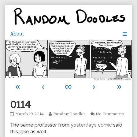
Skip
to
content
«
‹
∞
›
»
0114
0114
Read
on
March 19, 2014
RandomDoodles
No Comments
published
more
0114
The same professor from
yesterday’s comic
said
on
posts
by
this joke as well.
the