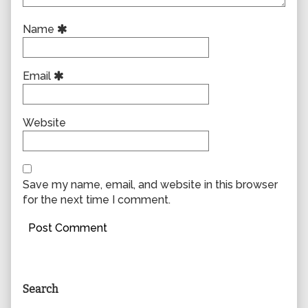
Name
Email
Website
Save my name, email, and website in this browser
for the next time I comment.
Primary
Search