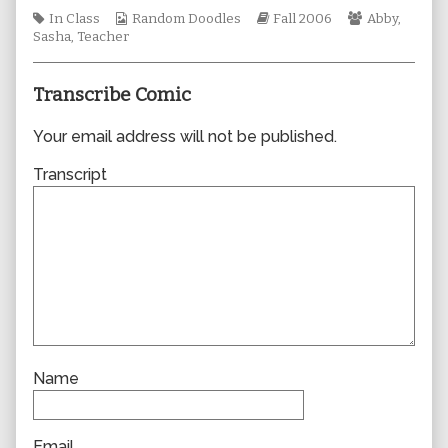
author
Tags
Webcomic
Webcomic
Webcomic
In Class
Random Doodles
Fall 2006
Abby
,
of
Collections
Storylines
Collections
Sasha
,
Teacher
0114,
Transcribe Comic
Your email address will not be published.
Transcript
Name
Email