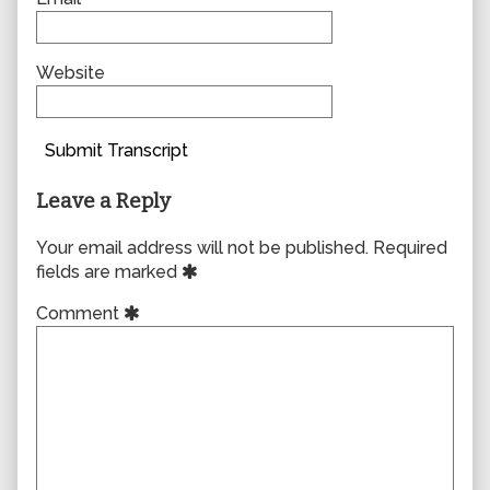
Website
Submit Transcript
Leave a Reply
Your email address will not be published.
Required
fields are marked
Comment