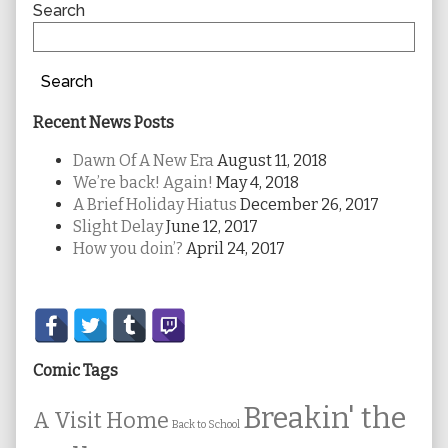
Sidebar
Search
Search
Recent News Posts
Dawn Of A New Era
August 11, 2018
We’re back! Again!
May 4, 2018
A Brief Holiday Hiatus
December 26, 2017
Slight Delay
June 12, 2017
How you doin’?
April 24, 2017
Secondary
Sidebar
Comic Tags
Breakin' the
A Visit Home
Back to School