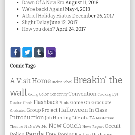
Dawn Of A New Era
August 11, 2018
We’re back! Again!
May 4, 2018
A Brief Holiday Hiatus
December 26, 2017
Slight Delay
June 12, 2017
How you doin’?
April 24, 2017
Secondary
Sidebar
Comic Tags
Breakin' the
A Visit Home
Back to School
wall
Convention
Color
Concinnity
Cooking
Eye
Coding
Flashback
Game On
Graduate
Fonts
Doctor
Finals
Halloween
In Class
Group Project
Graduated
Introduction
Job Hunting
Life of a TA
MasterPun
New Couch
Occult
NaNoWriMo
Theatre
News Report
Panda Day
Ponies
Police
Renting the house