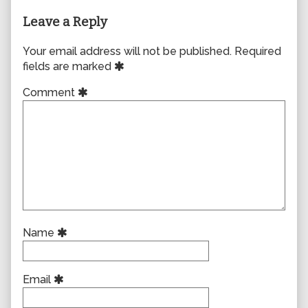
Leave a Reply
Your email address will not be published.
Required
fields are marked
Comment
Name
Email