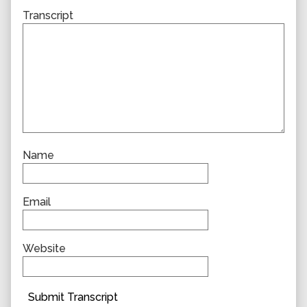
Transcript
Name
Email
Website
Submit Transcript