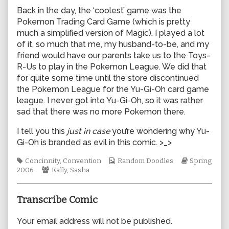
author
Back in the day, the ‘coolest’ game was the
of
Pokemon Trading Card Game (which is pretty
0082,
much a simplified version of Magic). I played a lot
of it, so much that me, my husband-to-be, and my
friend would have our parents take us to the Toys-
R-Us to play in the Pokemon League. We did that
for quite some time until the store discontinued
the Pokemon League for the Yu-Gi-Oh card game
league. I never got into Yu-Gi-Oh, so it was rather
sad that there was no more Pokemon there.
I tell you this
just in case
you’re wondering why Yu-
Gi-Oh is branded as evil in this comic. >_>
Tags
Webcomic
Webcomic
Concinnity
,
Convention
Random Doodles
Spring
Webcomic
Collections
Storylines
2006
Kally
,
Sasha
Collections
Transcribe Comic
Your email address will not be published.