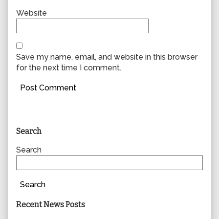
Website
Save my name, email, and website in this browser
for the next time I comment.
Primary
Search
Sidebar
Search
Search
Recent News Posts