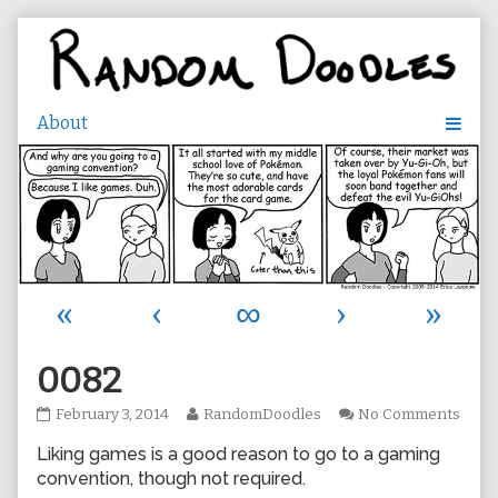
Skip
to
content
«
‹
∞
›
»
0082
0082
Read
on
February 3, 2014
RandomDoodles
No Comments
published
more
0082
Liking games is a good reason to go to a gaming
on
posts
by
convention, though not required.
the