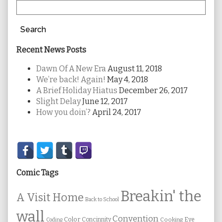
Search
Recent News Posts
Dawn Of A New Era
August 11, 2018
We’re back! Again!
May 4, 2018
A Brief Holiday Hiatus
December 26, 2017
Slight Delay
June 12, 2017
How you doin’?
April 24, 2017
Secondary
Sidebar
Comic Tags
Breakin' the
A Visit Home
Back to School
wall
Convention
Color
Concinnity
Cooking
Eye
Coding