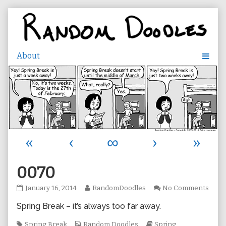
Skip
to
content
«
‹
∞
›
»
0070
0070
Read
on
January 16, 2014
RandomDoodles
No Comments
published
more
007
Spring Break – it’s always too far away.
on
posts
by
Tags
Webcomic
the
Webcomic
Spring Break
Random Doodles
Spring