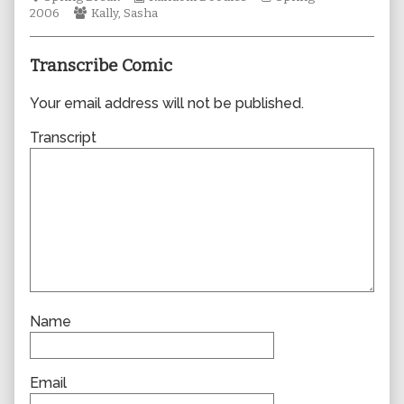
Webcomic
Collections
author
Storylines
2006
Kally
,
Sasha
Collections
of
0070,
Transcribe Comic
Your email address will not be published.
Transcript
Name
Email