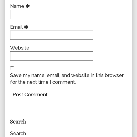
Name
Email
Website
Save my name, email, and website in this browser
for the next time I comment.
Primary
Search
Sidebar
Search