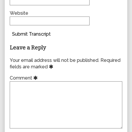
Website
Submit Transcript
Leave a Reply
Your email address will not be published.
Required
fields are marked
Comment