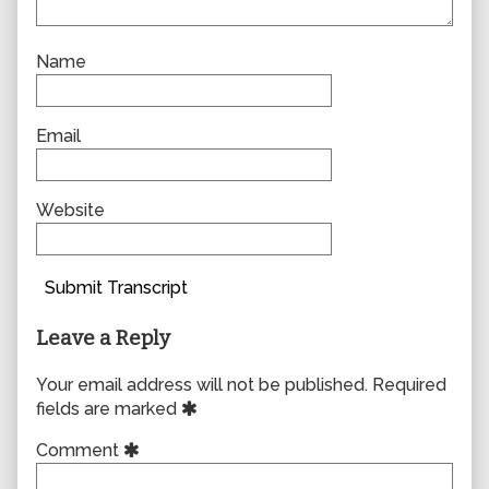
Name
Email
Website
Submit Transcript
Leave a Reply
Your email address will not be published.
Required
fields are marked
Comment