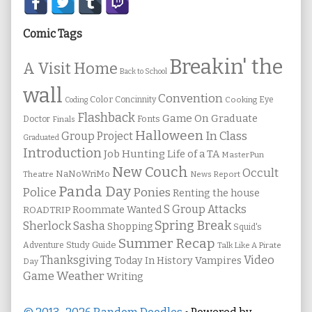
Secondary
Sidebar
Comic Tags
Breakin' the
A Visit Home
Back to School
wall
Convention
Color
Concinnity
Cooking
Eye
Coding
Flashback
Game On
Graduate
Fonts
Doctor
Finals
Halloween
In Class
Group Project
Graduated
Introduction
Job Hunting
Life of a TA
MasterPun
New Couch
Occult
NaNoWriMo
Theatre
News Report
Panda Day
Ponies
Police
Renting the house
S Group Attacks
Roommate Wanted
ROADTRIP
Spring Break
Sherlock Sasha
Shopping
Squid's
Summer Recap
Study Guide
Adventure
Talk Like A Pirate
Thanksgiving
Video
Vampires
Today In History
Day
Weather
Game
Writing