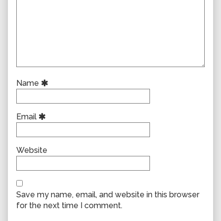
Name
Email
Website
Save my name, email, and website in this browser
for the next time I comment.