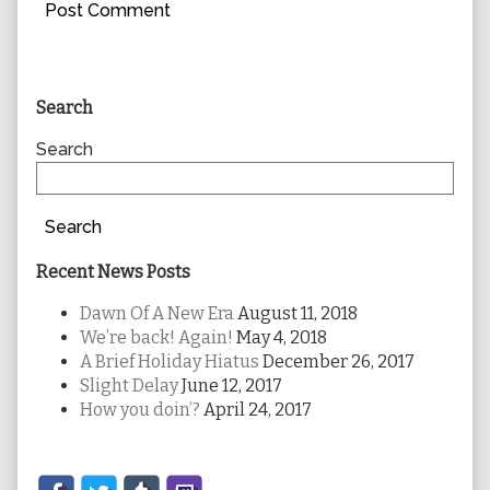
Primary
Search
Sidebar
Search
Search
Recent News Posts
Dawn Of A New Era
August 11, 2018
We’re back! Again!
May 4, 2018
A Brief Holiday Hiatus
December 26, 2017
Slight Delay
June 12, 2017
How you doin’?
April 24, 2017