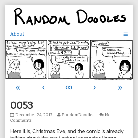
Skip
to
content
«
‹
∞
›
»
0053
0053
Read
December 24, 2013
RandomDoodles
No
published
on
more
Comments
on
0053
posts
Here it is, Christmas Eve, and the comic is already
by
the