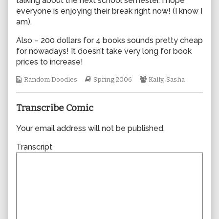
talking about the next school semester. I hope
author
everyone is enjoying their break right now! (I know I
of
am).
0053,
Also – 200 dollars for 4 books sounds pretty cheap
for nowadays! It doesn’t take very long for book
prices to increase!
Webcomic
Webcomic
Webcomic
Random Doodles
Spring 2006
Kally
,
Sasha
Collections
Storylines
Collections
Transcribe Comic
Your email address will not be published.
Transcript