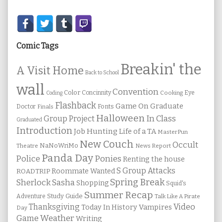
Secondary
Sidebar
Comic Tags
Breakin' the
A Visit Home
Back to School
wall
Convention
Color
Concinnity
Cooking
Eye
Coding
Flashback
Game On
Graduate
Fonts
Doctor
Finals
Halloween
In Class
Group Project
Graduated
Introduction
Job Hunting
Life of a TA
MasterPun
New Couch
Occult
NaNoWriMo
Theatre
News Report
Panda Day
Ponies
Police
Renting the house
S Group Attacks
Roommate Wanted
ROADTRIP
Spring Break
Sherlock Sasha
Shopping
Squid's
Summer Recap
Study Guide
Adventure
Talk Like A Pirate
Thanksgiving
Video
Vampires
Today In History
Day
Weather
Game
Writing