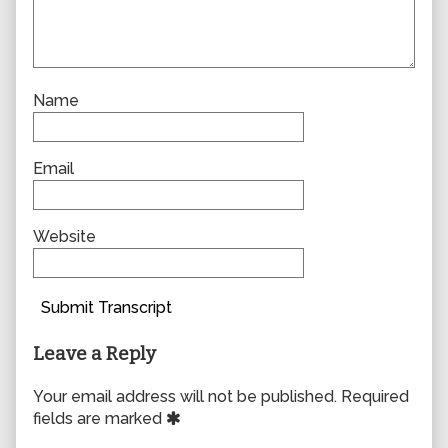
Name
Email
Website
Submit Transcript
Leave a Reply
Your email address will not be published.
Required
fields are marked