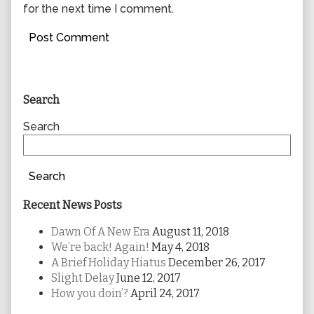
for the next time I comment.
Primary
Search
Sidebar
Search
Search
Recent News Posts
Dawn Of A New Era
August 11, 2018
We’re back! Again!
May 4, 2018
A Brief Holiday Hiatus
December 26, 2017
Slight Delay
June 12, 2017
How you doin’?
April 24, 2017