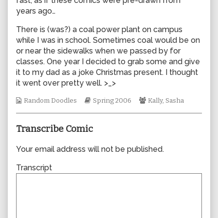
fast, as if these comics were pre-drawn from
author
years ago…
of
0048,
There is (was?) a coal power plant on campus
while I was in school. Sometimes coal would be on
or near the sidewalks when we passed by for
classes. One year I decided to grab some and give
it to my dad as a joke Christmas present. I thought
it went over pretty well. >_>
Webcomic
Webcomic
Webcomic
Random Doodles
Spring 2006
Kally
,
Sasha
Collections
Storylines
Collections
Transcribe Comic
Your email address will not be published.
Transcript