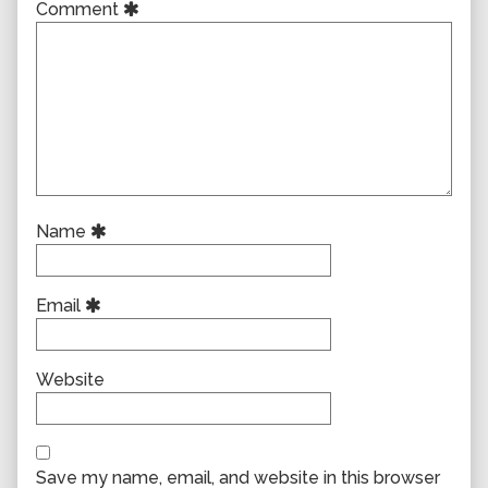
Comment
Name
Email
Website
Save my name, email, and website in this browser