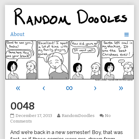
Skip
to
content
«
‹
∞
›
»
0048
0048
Read
December 17, 2013
RandomDoodles
No
published
on
more
Comments
on
0048
posts
And we’re back in a new semester! Boy, that was
by
the