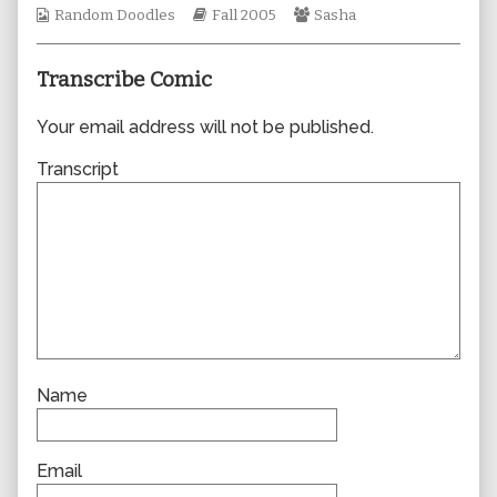
Webcomic
Webcomic
author
Webcomic
Random Doodles
Fall 2005
Sasha
Collections
Storylines
of
Collections
0045,
Transcribe Comic
Your email address will not be published.
Transcript
Name
Email