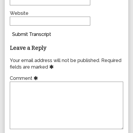
Website
Submit Transcript
Leave a Reply
Your email address will not be published.
Required
fields are marked
Comment