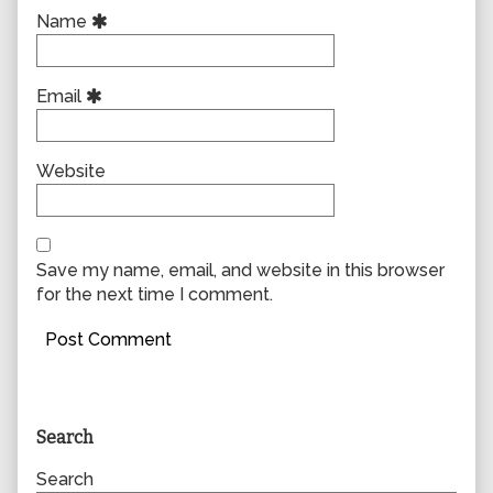
Name
Email
Website
Save my name, email, and website in this browser
for the next time I comment.
Primary
Search
Sidebar
Search