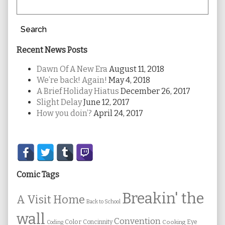
Search
Recent News Posts
Dawn Of A New Era
August 11, 2018
We’re back! Again!
May 4, 2018
A Brief Holiday Hiatus
December 26, 2017
Slight Delay
June 12, 2017
How you doin’?
April 24, 2017
Secondary
Sidebar
Comic Tags
Breakin' the
A Visit Home
Back to School
wall
Convention
Color
Concinnity
Cooking
Eye
Coding