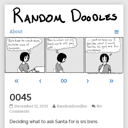
Skip
to
content
«
‹
∞
›
»
0045
0045
Read
December 12, 2013
RandomDoodles
No
published
on
more
Comments
on
0045
posts
Deciding what to ask Santa for is srs bsns.
by
the