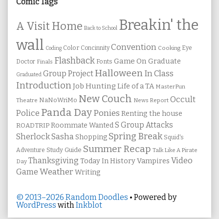
Sidebar
Comic Tags
Breakin' the
A Visit Home
Back to School
wall
Convention
Color
Concinnity
Cooking
Eye
Coding
Flashback
Game On
Graduate
Fonts
Doctor
Finals
Halloween
In Class
Group Project
Graduated
Introduction
Job Hunting
Life of a TA
MasterPun
New Couch
Occult
NaNoWriMo
Theatre
News Report
Panda Day
Ponies
Police
Renting the house
S Group Attacks
Roommate Wanted
ROADTRIP
Spring Break
Sherlock Sasha
Shopping
Squid's
Summer Recap
Study Guide
Adventure
Talk Like A Pirate
Thanksgiving
Video
Vampires
Today In History
Day
Weather
Game
Writing
© 2013–2026 Random Doodles
• Powered by
WordPress
with
Inkblot