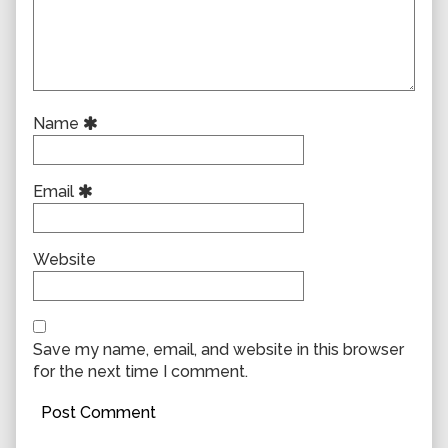
Name
Email
Website
Save my name, email, and website in this browser
for the next time I comment.