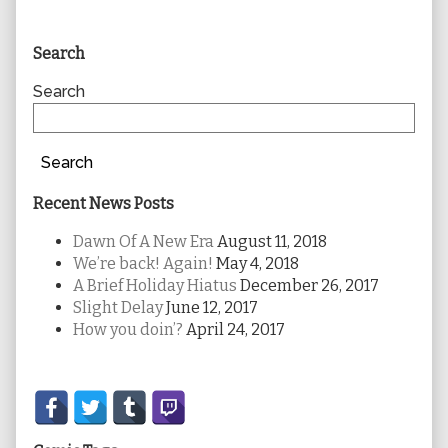
Primary
Search
Sidebar
Search
Search
Recent News Posts
Dawn Of A New Era
August 11, 2018
We’re back! Again!
May 4, 2018
A Brief Holiday Hiatus
December 26, 2017
Slight Delay
June 12, 2017
How you doin’?
April 24, 2017
Secondary