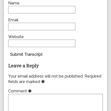
Name
Email
Website
Submit Transcript
Leave a Reply
Your email address will not be published.
Required
fields are marked
Comment