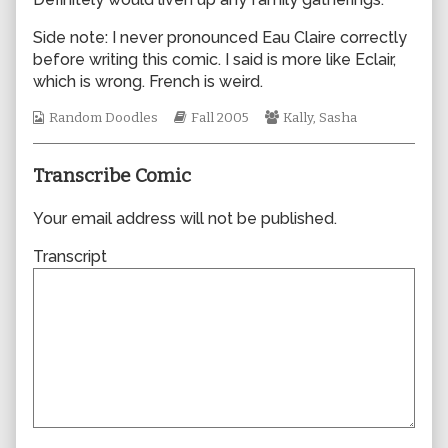
author
of
Side note: I never pronounced Eau Claire correctly
0038,
before writing this comic. I said is more like Eclair,
which is wrong. French is weird.
Webcomic
Webcomic
Webcomic
Random Doodles
Fall 2005
Kally
,
Sasha
Collections
Storylines
Collections
Transcribe Comic
Your email address will not be published.
Transcript