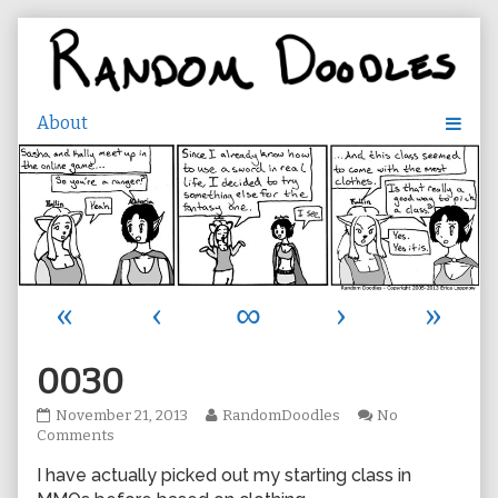
Skip
to
content
«
‹
∞
›
»
0030
0030
Read
November 21, 2013
RandomDoodles
No
published
on
more
Comments
on
0030
posts
I have actually picked out my starting class in
by
the