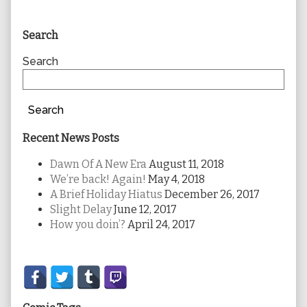
Primary
Search
Sidebar
Search
Search
Recent News Posts
Dawn Of A New Era
August 11, 2018
We’re back! Again!
May 4, 2018
A Brief Holiday Hiatus
December 26, 2017
Slight Delay
June 12, 2017
How you doin’?
April 24, 2017
Secondary