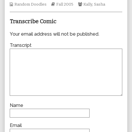
Webcomic
Webcomic
author
Webcomic
Random Doodles
Fall 2005
Kally
,
Sasha
Collections
Storylines
of
Collections
0025,
Transcribe Comic
Your email address will not be published.
Transcript
Name
Email