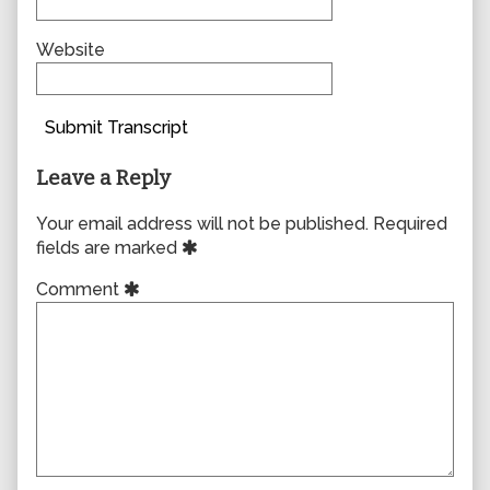
Website
Submit Transcript
Leave a Reply
Your email address will not be published.
Required
fields are marked
Comment