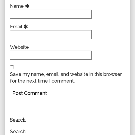
Name
Email
Website
Save my name, email, and website in this browser
for the next time I comment.
Primary
Search
Sidebar
Search