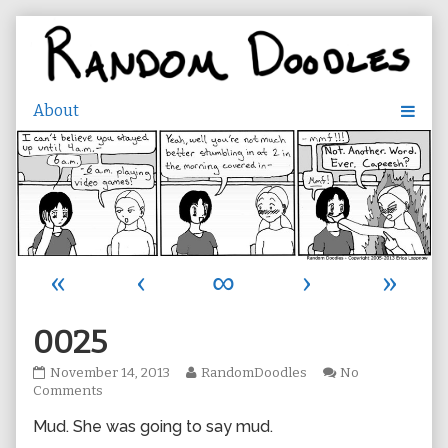
Skip
to
content
«
‹
∞
›
»
0025
0025
Read
November 14, 2013
RandomDoodles
No
published
on
more
Comments
on
0025
posts
Mud. She was going to say mud.
by
the