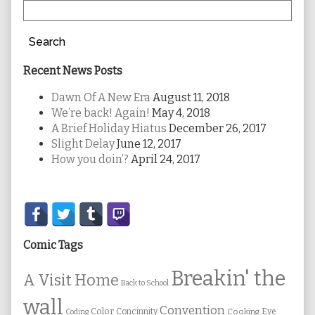
Search
Recent News Posts
Dawn Of A New Era
August 11, 2018
We’re back! Again!
May 4, 2018
A Brief Holiday Hiatus
December 26, 2017
Slight Delay
June 12, 2017
How you doin’?
April 24, 2017
Secondary
Sidebar
Comic Tags
Breakin' the
A Visit Home
Back to School
wall
Convention
Color
Concinnity
Cooking
Eye
Coding